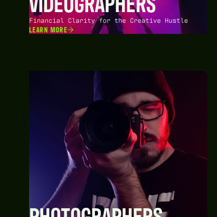
VIDEOGRAPHERS
Financial Clarity for the Creative Hustle
LEARN MORE
PHOTOGRAPHERS