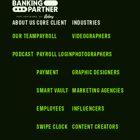
ABOUT US
CORE CLIENT
INDUSTRIES
OUR TEAM
PAYROLL
VIDEOGRAPHERS
PODCAST
PAYROLL LOGIN
PHOTOGRAPHERS
PAYMENT
GRAPHIC DESIGNERS
SMART VAULT
MARKETING AGENCIES
EMPLOYEES
INFLUENCERS
SWIPE CLOCK
CONTENT CREATORS