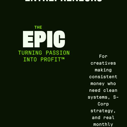
For
creatives
making
consistent
money who
need clean
systems, S-
Corp
strategy,
and real
monthly