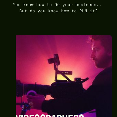
You know how to DO your business...
But do you know how to RUN it?