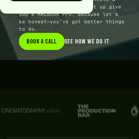
cash flow. Or we straight up give
you a MACBook Pro. Because let’s
be honest—you’ve got better things
to do.
BOOK A CALL
BOOK A CALL
SEE HOW WE DO IT