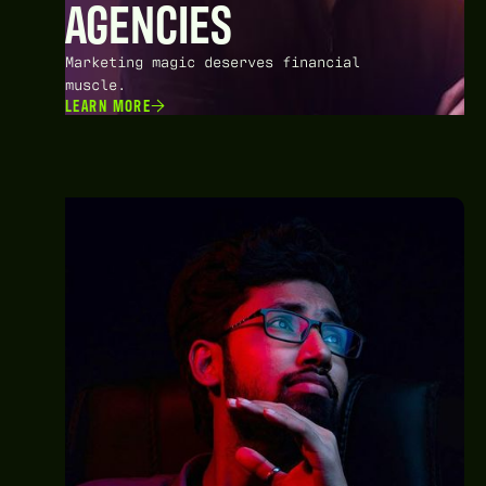
AGENCIES
Marketing magic deserves financial
muscle.
LEARN MORE