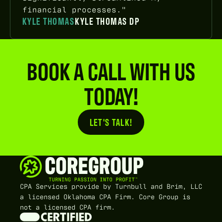
financial processes."
KYLE THOMAS
KYLE THOMAS DP
BOOK A CALL WITH US
TODAY!
LET'S TALK!
Button Text
CPA Services provide by Turnbull and Brim, LLC
a licensed Oklahoma CPA Firm. Core Group is
not a licensed CPA firm.