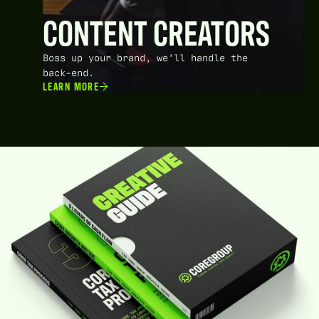
CONTENT CREATORS
Boss up your brand, we’ll handle the
back-end.
LEARN MORE