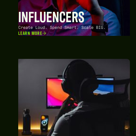
INFLUENCERS
Create Loud. Spend Smart. Scale BIG.
LEARN MORE