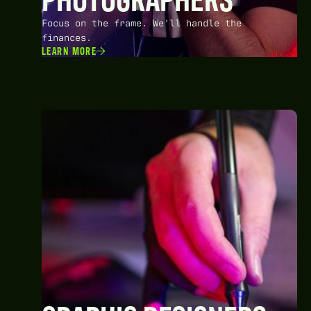
Focus on the frame. We'll handle the
finances.
LEARN MORE