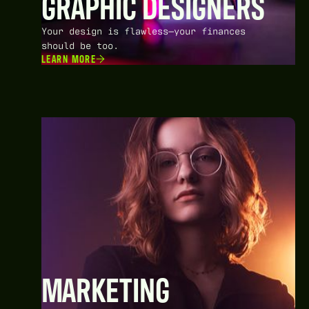
GRAPHIC DESIGNERS
Your design is flawless—your finances
should be too.
LEARN MORE
MARKETING