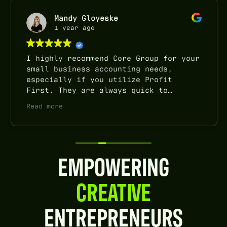
Mandy Gloyeske
1 year ago
I highly recommend Core Group for your
small business accounting needs,
especially if you utilize Profit
First. They are always quick to
respond to questions and emails, do
Read more
quarterly check-ins, and really take
the stress off of our plate come tax
time. I’ve been very happy with their
service!
EMPOWERING
CREATIVE
ENTREPRENEURS