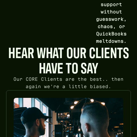
support
without
guesswork,
chaos, or
QuickBooks
meltdowns.
HEAR WHAT OUR CLIENTS
HAVE TO SAY
Our CORE Clients are the best.. then
again we're a little biased.