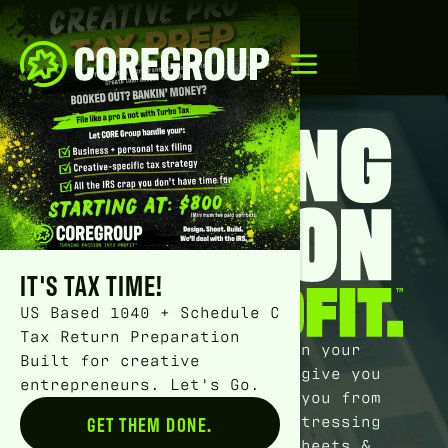
IT'S TAX TIME!
US Based 1040 + Schedule C
Tax Return Preparation
We
full on 100% will
turn your
Built for creative
money chaos into chill, give you
entrepreneurs. Let's Go.
peace of mind, and save you from
wasting another second stressing
GET THEM DONE.
Button Text
over dang books, spreadsheets &