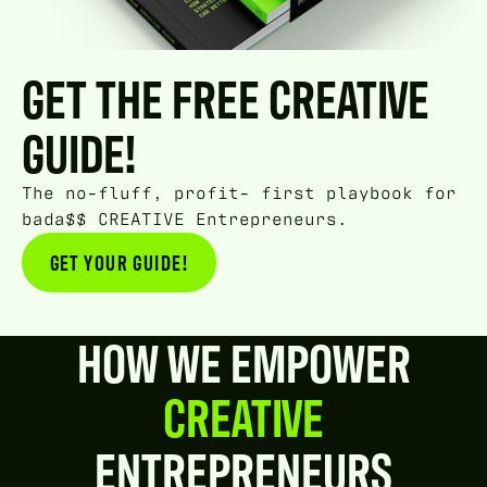
GET THE FREE CREATIVE
GUIDE!
The no-fluff, profit- first playbook for
bada$$ CREATIVE Entrepreneurs.
GET YOUR GUIDE!
GET YOUR GUIDE!
HOW WE EMPOWER
CREATIVE
ENTREPRENEURS