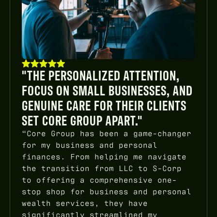
"THE PERSONALIZED ATTENTION,
FOCUS ON SMALL BUSINESSES, AND
GENUINE CARE FOR THEIR CLIENTS
SET CORE GROUP APART."
“Core Group has been a game-changer
for my business and personal
finances. From helping me navigate
the transition from LLC to S-Corp
to offering a comprehensive one-
stop shop for business and personal
wealth services, they have
significantly streamlined my