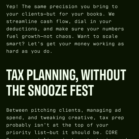
Yep! The same precision you bring to
your clients—but for your books. We
streamline cash flow, dial in your
deductions, and make sure your numbers
fuel growth—not chaos. Want to scale
smart? Let’s get your money working as
hard as you do.
TAX PLANNING, WITHOUT
THE SNOOZE FEST
Between pitching clients, managing ad
spend, and tweaking creative, tax prep
probably isn’t at the top of your
priority list—but it should be. CORE