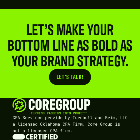
LET’S MAKE YOUR
BOTTOM LINE AS BOLD AS
YOUR BRAND STRATEGY.
LET'S TALK!
Button Text
CPA Services provide by Turnbull and Brim, LLC
a licensed Oklahoma CPA Firm. Core Group is
not a licensed CPA firm.