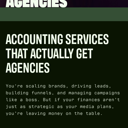
AGENCIES
ACCOUNTING SERVICES
THAT ACTUALLY GET
AGENCIES
You're scaling brands, driving leads,
building funnels, and managing campaigns
like a boss. But if your finances aren’t
just as strategic as your media plans,
you’re leaving money on the table.