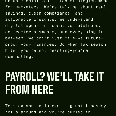
Group specializes in tax strategies made
for marketers. We’re talking about real
savings, clean compliance, and
actionable insights. We understand
digital agencies, creative retainers,
contractor payments, and everything in
between. We don’t just file—we future-
proof your finances. So when tax season
hits, you're not reacting—you're
dominating.
PAYROLL? WE’LL TAKE IT
FROM HERE
Team expansion is exciting—until payday
rolls around and you’re buried in