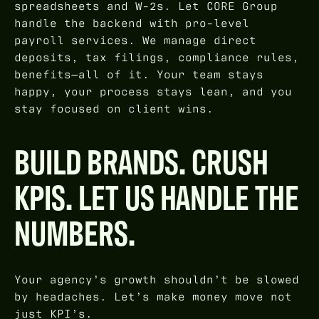
spreadsheets and W-2s. Let CORE Group
handle the backend with pro-level
payroll services. We manage direct
deposits, tax filings, compliance rules,
benefits—all of it. Your team stays
happy, your process stays lean, and you
stay focused on client wins.
BUILD BRANDS. CRUSH
KPIS. LET US HANDLE THE
NUMBERS.
Your agency’s growth shouldn’t be slowed
by headaches. Let’s make money move not
just KPI’s.