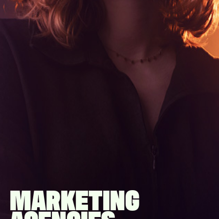
MARKETING