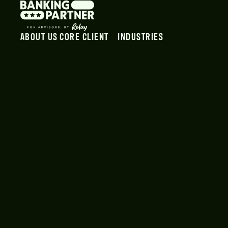
ABOUT US
CORE CLIENT
INDUSTRIES
OUR TEAM
PAYROLL
VIDEOGRAPHERS
PODCAST
PAYROLL LOGIN
PHOTOGRAPHERS
PAYMENT
GRAPHIC DESIGNERS
SMART VAULT
MARKETING AGENCIES
EMPLOYEES
INFLUENCERS
SWIPE CLOCK
CONTENT CREATORS