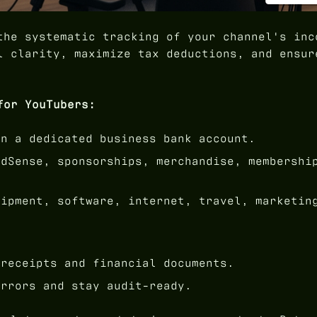
he systematic tracking of your channel's inc
l clarity, maximize tax deductions, and ensur
for YouTubers:
n a dedicated business bank account.
dSense, sponsorships, merchandise, membershi
ipment, software, internet, travel, marketin
receipts and financial documents.
rrors and stay audit-ready.