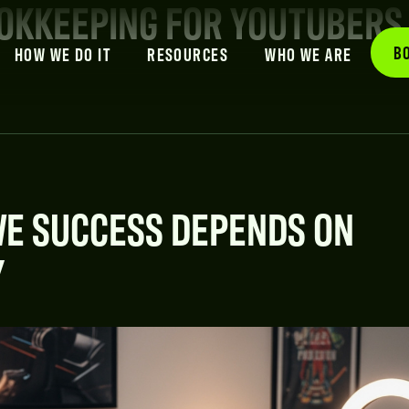
OOKKEEPING FOR YOUTUBERS
B
HOW WE DO IT
RESOURCES
WHO WE ARE
VE SUCCESS DEPENDS ON
Y