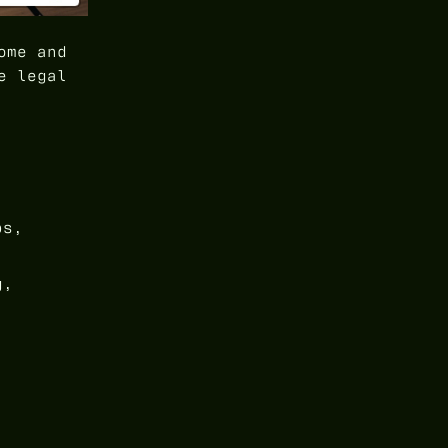
ome and
e legal
ps,
g,