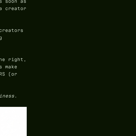
s soon as
a creator
creators
g
ne right,
s make
RS (or
iness.