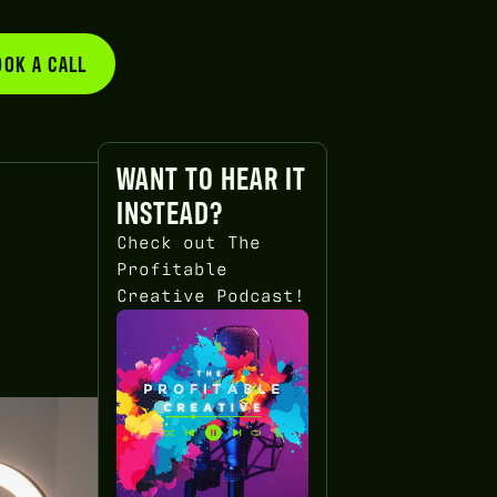
OOK A CALL
BOOK A CALL
WANT TO HEAR IT
INSTEAD?
Check out The
Profitable
Creative Podcast!