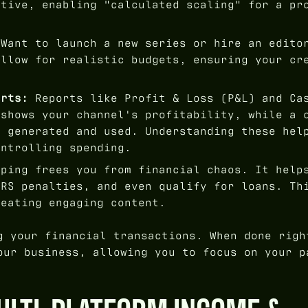
ative, enabling "calculated scaling" for a pr
Want to launch a new series or hire an edito
allow for realistic budgets, ensuring your cr
orts:
Reports like Profit & Loss (P&L) and Ca
 shows your channel's profitability, while a 
s generated and used. Understanding these hel
ontrolling spending.
ping frees you from financial chaos. It help
IRS penalties, and even qualify for loans. Th
reating engaging content.
g your financial transactions. When done righ
our business, allowing you to focus on your p