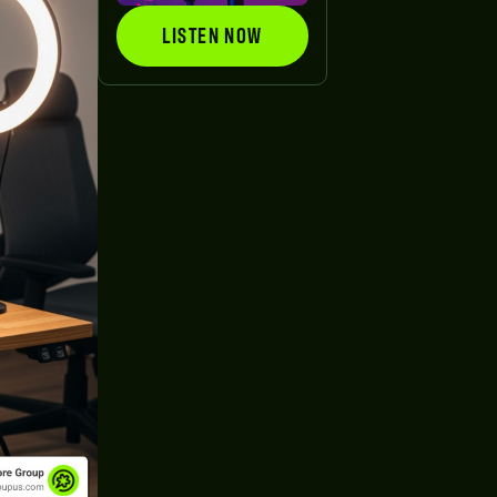
LISTEN NOW
LISTEN NOW