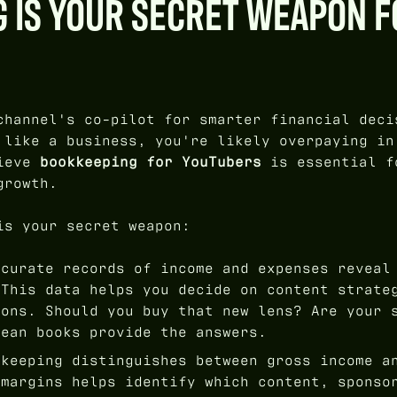
 IS YOUR SECRET WEAPON F
channel's co-pilot for smarter financial deci
 like a business, you're likely overpaying in
lieve
bookkeeping for YouTubers
is essential f
growth.
is your secret weapon:
curate records of income and expenses reveal
 This data helps you decide on content strate
ions. Should you buy that new lens? Are your 
lean books provide the answers.
keeping distinguishes between gross income a
 margins helps identify which content, sponso