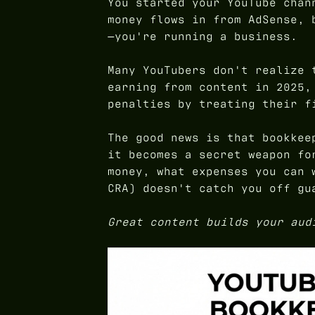
You started your YouTube chan
money flows in from AdSense, 
—you're running a business.
Many YouTubers don't realize 
earning from content in 2025,
penalties by treating their f
The good news is that bookkee
it becomes a secret weapon fo
money, what expenses you can 
CRA) doesn't catch you off gu
Great content builds your aud