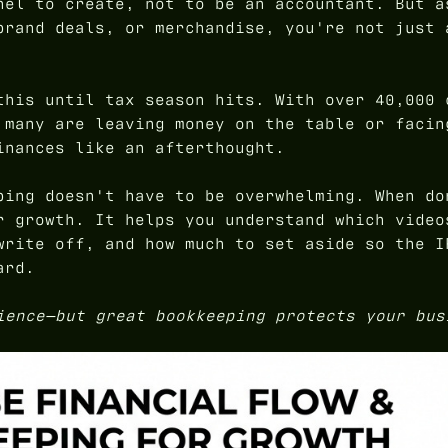
nel to create, not to be an accountant. But a
brand deals, or merchandise, you're not just 
this until tax season hits. With over 40,000 
 many are leaving money on the table or facin
inances like an afterthought.
ping doesn't have to be overwhelming. When do
r growth. It helps you understand which video
write off, and how much to set aside so the I
ard.
ience—but great bookkeeping protects your bus