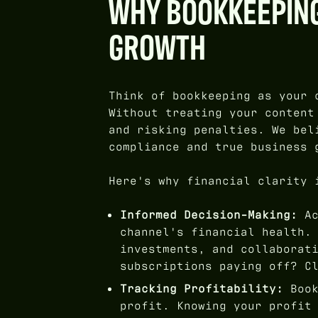
WHY BOOKKEEPING
GROWTH
Think of bookkeeping as your 
Without treating your content
and risking penalties. We be
compliance and true business 
Here's why financial clarity 
Informed Decision-Making:
Ac
channel's financial health.
investments, and collaborat
subscriptions paying off? C
Tracking Profitability:
Book
profit. Knowing your profit