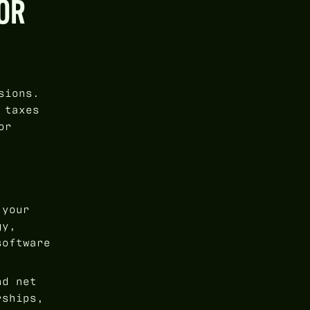
OR
sions.
 taxes
or
 your
gy,
software
nd net
rships,