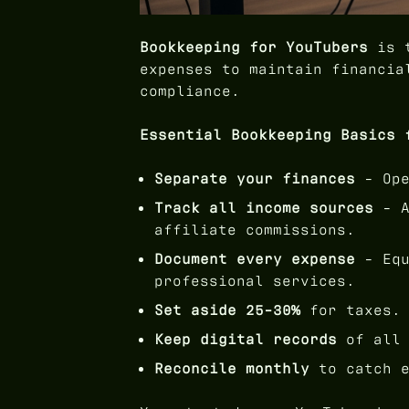
Bookkeeping for YouTubers
is t
expenses to maintain financia
compliance.
Essential Bookkeeping Basics 
Separate your finances
- Ope
Track all income sources
- A
affiliate commissions.
Document every expense
- Equ
professional services.
Set aside 25-30%
for taxes.
Keep digital records
of all 
Reconcile monthly
to catch e