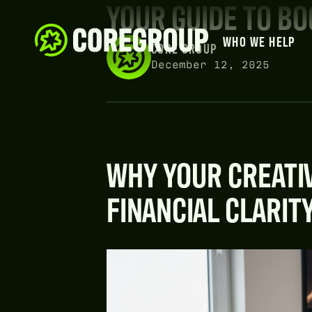
YOUR GUIDE TO B
WHO WE HELP
CORE GROUP
December 12, 2025
WHY YOUR CREATI
FINANCIAL CLARIT