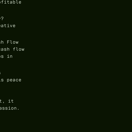
ofitable
r?
eative
sh Flow
cash flow
ps in
s
is peace
t, it
assion.