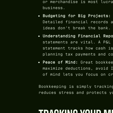
or merchandise is most lucr
business.
Budgeting for Big Projects:
Detailed financial records 
ideas don't break the bank.
Understanding Financial Rep
statements are vital. A P&L
statement tracks how cash i
planning tax payments and c
Peace of Mind:
Great bookkee
maximize deductions, avoid 
of mind lets you focus on c
Bookkeeping is simply trackin
reduces stress and protects y