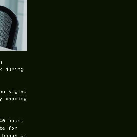
n
k during
ou signed
y meaning
40 hours
te for
 bonus or