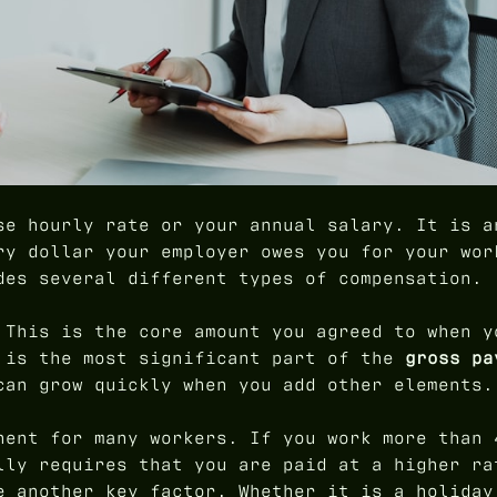
se hourly rate or your annual salary. It is a
ry dollar your employer owes you for your wor
des several different types of compensation.
 This is the core amount you agreed to when y
 is the most significant part of the
gross pa
can grow quickly when you add other elements.
nent for many workers. If you work more than 
lly requires that you are paid at a higher ra
e another key factor. Whether it is a holiday