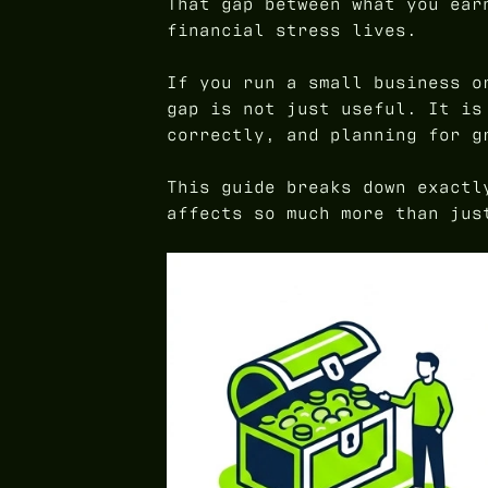
That gap between what you ear
financial stress lives.
If you run a small business o
gap is not just useful. It is
correctly, and planning for g
This guide breaks down exactl
affects so much more than jus