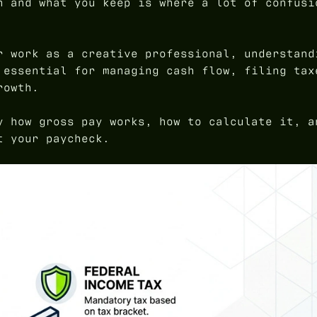
n and what you keep is where a lot of confusi
r work as a creative professional, understand
 essential for managing cash flow, filing tax
rowth.
y how gross pay works, how to calculate it, a
t your paycheck.