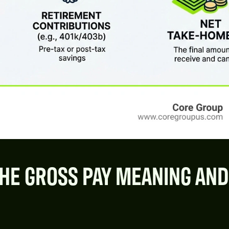
HE GROSS PAY MEANING AND 