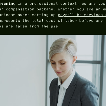
meaning
in a professional context, we are loo
ur compensation package. Whether you are an e
business owner setting up
payroll hr services 
epresents the total cost of labor before any
es are taken from the pie.