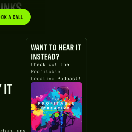
RINKS
OOK A CALL
BOOK A CALL
WANT TO HEAR IT
INSTEAD?
Check out The
Profitable
Creative Podcast!
 IT
efore any