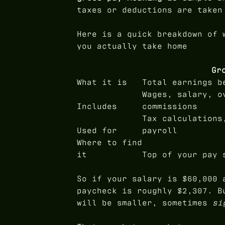
taxes or deductions are taken
Here is a quick breakdown of 
you actually take home
Gr
What it is
Total earnings b
Wages, salary, o
Includes
commissions
Tax calculations
Used for
payroll
Where to find
it
Top of your pay 
So if your salary is $60,000 
paycheck is roughly $2,307. B
will be smaller, sometimes
si