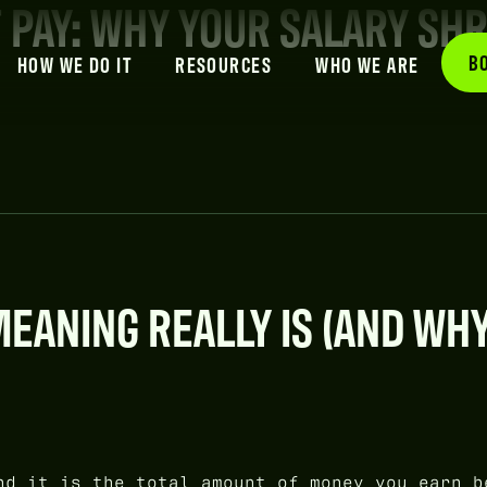
T PAY: WHY YOUR SALARY SH
B
HOW WE DO IT
RESOURCES
WHO WE ARE
EANING REALLY IS (AND WHY
d it is the total amount of money you earn b