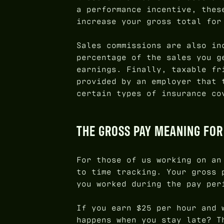
a performance incentive, thes
increase your gross total for
Sales commissions are also in
percentage of the sales you g
earnings. Finally, taxable fr
provided by an employer that 
certain types of insurance co
THE GROSS PAY MEANING FO
For those of us working on a
to time tracking. Your gross 
you worked during the pay per
If you earn $25 per hour and 
happens when you stay late? 