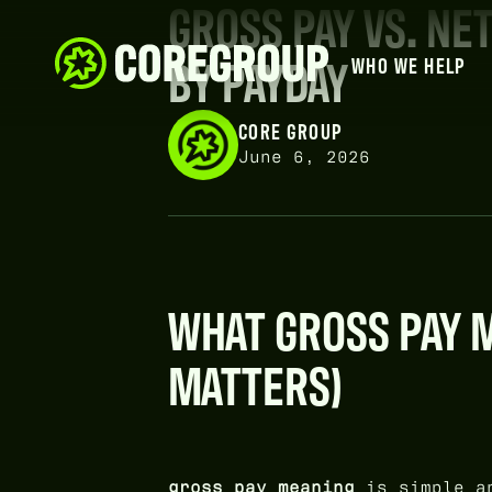
GROSS PAY VS. NE
BY PAYDAY
WHO WE HELP
CORE GROUP
June 6, 2026
WHAT GROSS PAY M
MATTERS)
gross pay meaning
is simple an