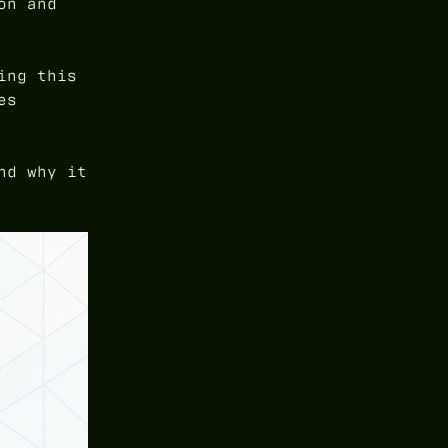
on and
ing this
es
nd why it