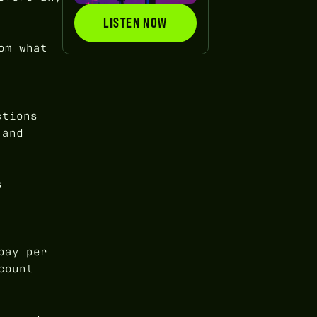
LISTEN NOW
LISTEN NOW
om what
ctions
 and
s
pay per
count