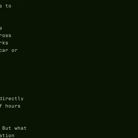
s to
a
ross
rks
car or
directly
f hours
 But what
ation