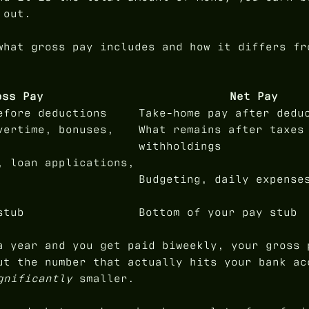
 out.
what gross pay includes and how it differs fr
oss Pay
Net Pay
efore deductions
Take-home pay after dedu
vertime, bonuses,
What remains after taxes
withholdings
, loan applications,
Budgeting, daily expense
stub
Bottom of your pay stub
a year and you get paid biweekly, your gross 
ut the number that actually hits your bank ac
gnificantly
smaller.