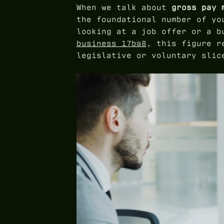
When we talk about
gross pay 
the foundational number of yo
looking at a job offer or a 
business 17ba8
, this figure r
legislative or voluntary slic