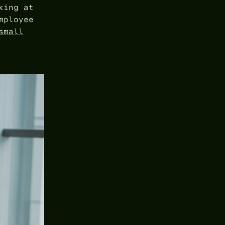
king at
mployee
small