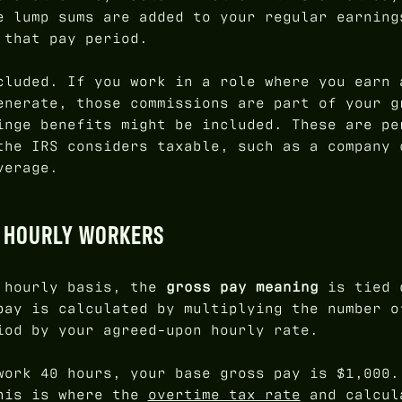
e lump sums are added to your regular earning
 that pay period.
cluded. If you work in a role where you earn 
enerate, those commissions are part of your g
inge benefits might be included. These are pe
the IRS considers taxable, such as a company 
verage.
R HOURLY WORKERS
n hourly basis, the
gross pay meaning
is tied 
pay is calculated by multiplying the number o
iod by your agreed-upon hourly rate.
work 40 hours, your base gross pay is $1,000.
This is where the
overtime tax rate
and calcul