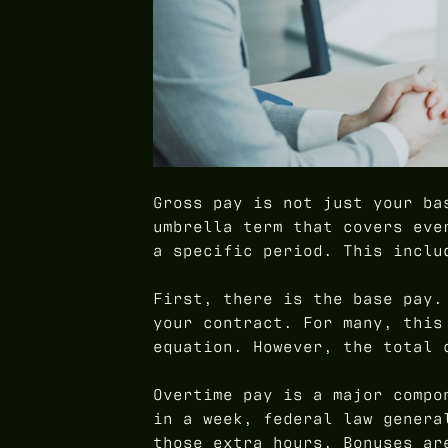
Gross pay is not just your ba
umbrella term that covers eve
a specific period. This inclu
First, there is the base pay.
your contract. For many, this
equation. However, the total 
Overtime pay is a major compo
in a week, federal law genera
those extra hours. Bonuses ar