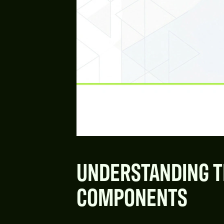
UNDERSTANDING T
COMPONENTS