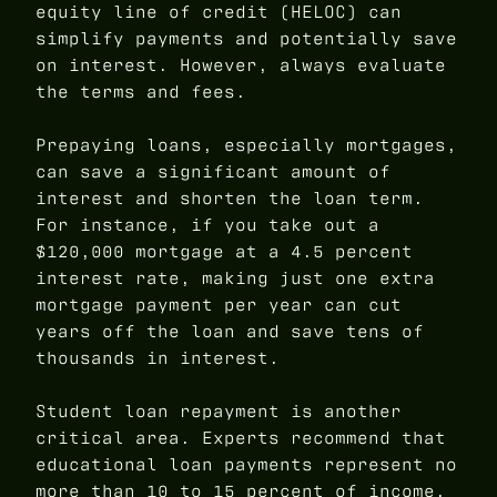
equity line of credit (HELOC) can
simplify payments and potentially save
on interest. However, always evaluate
the terms and fees.
Prepaying loans, especially mortgages,
can save a significant amount of
interest and shorten the loan term.
For instance, if you take out a
$120,000 mortgage at a 4.5 percent
interest rate, making just one extra
mortgage payment per year can cut
years off the loan and save tens of
thousands in interest.
Student loan repayment is another
critical area. Experts recommend that
educational loan payments represent no
more than 10 to 15 percent of income.