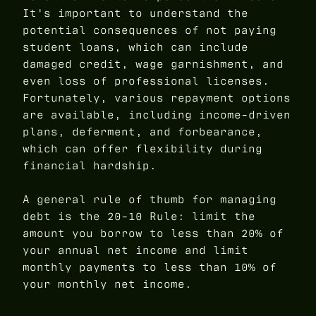
It's important to understand the
potential consequences of not paying
student loans, which can include
damaged credit, wage garnishment, and
even loss of professional licenses.
Fortunately, various repayment options
are available, including income-driven
plans, deferment, and forbearance,
which can offer flexibility during
financial hardship.
A general rule of thumb for managing
debt is the 20-10 Rule: limit the
amount you borrow to less than 20% of
your annual net income and limit
monthly payments to less than 10% of
your monthly net income.