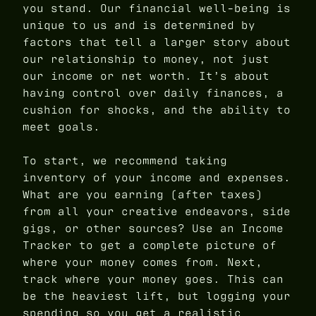
you stand. Our financial well-being is
unique to us and is determined by
factors that tell a larger story about
our relationship to money, not just
our income or net worth. It’s about
having control over daily finances, a
cushion for shocks, and the ability to
meet goals.
To start, we recommend taking
inventory of your income and expenses.
What are you earning (after taxes)
from all your creative endeavors, side
gigs, or other sources? Use an Income
Tracker to get a complete picture of
where your money comes from. Next,
track where your money goes. This can
be the heaviest lift, but logging your
spending so you get a realistic