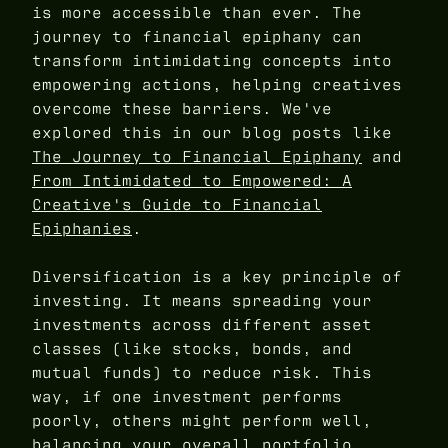
is more accessible than ever. The
journey to financial epiphany can
transform intimidating concepts into
empowering actions, helping creatives
overcome these barriers. We've
explored this in our blog posts like
The Journey to Financial Epiphany
and
From Intimidated to Empowered: A
Creative's Guide to Financial
Epiphanies
.
Diversification is a key principle of
investing. It means spreading your
investments across different asset
classes (like stocks, bonds, and
mutual funds) to reduce risk. This
way, if one investment performs
poorly, others might perform well,
balancing your overall portfolio.