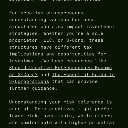
For creative entrepreneurs,
understanding various business
structures can also impact investment
strategies. Whether you're a sole
proprietor, LLC, or S-Corp, these
structures have different tax
implications and opportunities for
investment. We have resources like
Should Creative Entrepreneurs Become
an S-Corp?
and
The Essential Guide to
S-Corporations
that can provide
further guidance.
Understanding your risk tolerance is
crucial. Some creatives might prefer
lower-risk investments, while others
are comfortable with higher potential