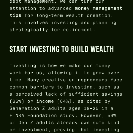
debt management, we can turn our
attention to advanced
money management
tips
for long-term wealth creation.
This involves investing and planning
strategically for retirement.
START INVESTING TO BUILD WEALTH
Investing is how we make our money
work for us, allowing it to grow over
time. Many creative entrepreneurs face
common barriers to investing, such as
a perceived lack of sufficient savings
(65%) or income (64%), as cited by
Generation Z adults ages 18-25 in a
FINRA Foundation study. However, 56%
of Gen Z adults already own some kind
of investment, proving that investing