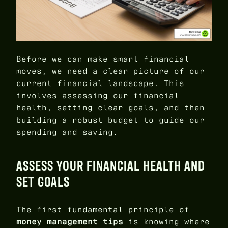
Before we can make smart financial
moves, we need a clear picture of our
current financial landscape. This
involves assessing our financial
health, setting clear goals, and then
building a robust budget to guide our
spending and saving.
ASSESS YOUR FINANCIAL HEALTH AND
SET GOALS
The first fundamental principle of
money management tips
is knowing where