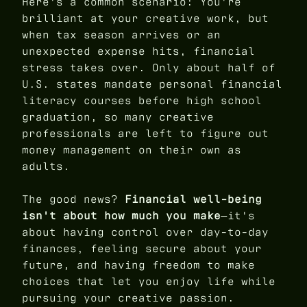
Here's a common scenario: You're
brilliant at your creative work, but
when tax season arrives or an
unexpected expense hits, financial
stress takes over. Only about half of
U.S. states mandate personal financial
literacy courses before high school
graduation, so many creative
professionals are left to figure out
money management on their own as
adults.
The good news?
Financial well-being
isn't about how much you make
—it's
about having control over day-to-day
finances, feeling secure about your
future, and having freedom to make
choices that let you enjoy life while
pursuing your creative passion.