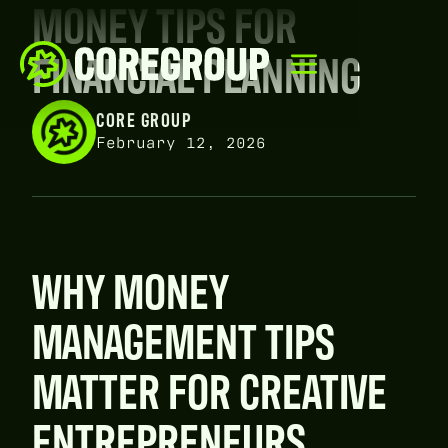
MONEY TIPS FOR
FINANCIAL PLANNING
CORE GROUP
February 12, 2026
WHY MONEY
MANAGEMENT TIPS
MATTER FOR CREATIVE
ENTREPRENEURS