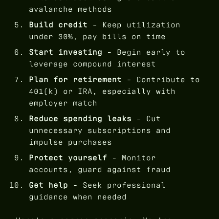
avalanche methods
Build credit
- Keep utilization
under 30%, pay bills on time
Start investing
- Begin early to
leverage compound interest
Plan for retirement
- Contribute to
401(k) or IRA, especially with
employer match
Reduce spending leaks
- Cut
unnecessary subscriptions and
impulse purchases
Protect yourself
- Monitor
accounts, guard against fraud
Get help
- Seek professional
guidance when needed