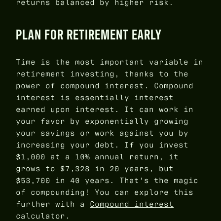
returns balanced by higher risk.
PLAN FOR RETIREMENT EARLY
Time is the most important variable in
retirement investing, thanks to the
power of compound interest. Compound
interest is essentially interest
earned upon interest. It can work in
your favor by exponentially growing
your savings or work against you by
increasing your debt. If you invest
$1,000 at a 10% annual return, it
grows to $7,328 in 20 years, but
$53,700 in 40 years. That's the magic
of compounding! You can explore this
further with a
Compound interest
calculator.