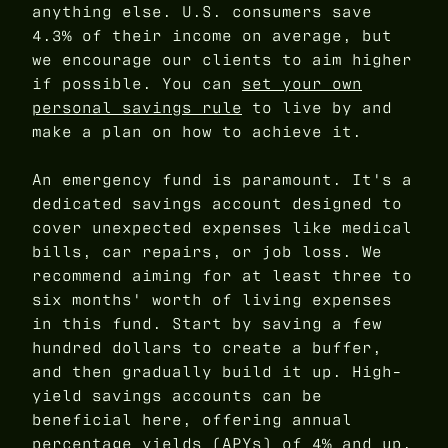
anything else. U.S. consumers save
4.3% of their income on average, but
we encourage our clients to aim higher
if possible. You can
set your own
personal savings rule
to live by and
make a plan on how to achieve it.
An emergency fund is paramount. It's a
dedicated savings account designed to
cover unexpected expenses like medical
bills, car repairs, or job loss. We
recommend aiming for at least three to
six months' worth of living expenses
in this fund. Start by saving a few
hundred dollars to create a buffer,
and then gradually build it up. High-
yield savings accounts can be
beneficial here, offering annual
percentage yields (APYs) of 4% and up,