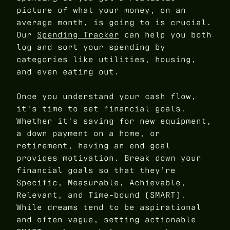
picture of what your money, on an
average month, is going to is crucial.
Our
Spending Tracker
can help you both
log and sort your spending by
categories like utilities, housing,
and even eating out.
Once you understand your cash flow,
it's time to set financial goals.
Whether it's saving for new equipment,
a down payment on a home, or
retirement, having an end goal
provides motivation. Break down your
financial goals so that they’re
Specific, Measurable, Achievable,
Relevant, and Time-bound (SMART).
While dreams tend to be aspirational
and often vague, setting actionable