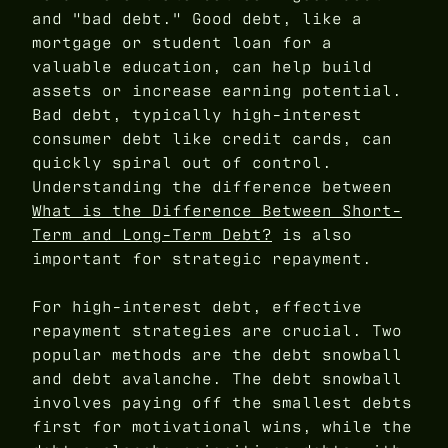
and "bad debt." Good debt, like a
mortgage or student loan for a
valuable education, can help build
assets or increase earning potential.
Bad debt, typically high-interest
consumer debt like credit cards, can
quickly spiral out of control.
Understanding the difference between
What is the Difference Between Short-
Term and Long-Term Debt?
is also
important for strategic repayment.
For high-interest debt, effective
repayment strategies are crucial. Two
popular methods are the debt snowball
and debt avalanche. The debt snowball
involves paying off the smallest debts
first for motivational wins, while the