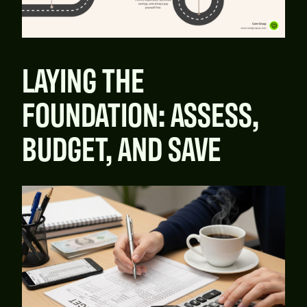
LAYING THE
FOUNDATION: ASSESS,
BUDGET, AND SAVE