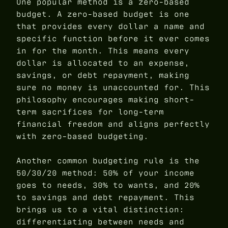
One popular method is a zero-based
budget. A zero-based budget is one
that provides every dollar a name and
specific function before it ever comes
in for the month. This means every
dollar is allocated to an expense,
savings, or debt repayment, making
sure no money is unaccounted for. This
philosophy encourages making short-
term sacrifices for long-term
financial freedom and aligns perfectly
with zero-based budgeting.
Another common budgeting rule is the
50/30/20 method: 50% of your income
goes to needs, 30% to wants, and 20%
to savings and debt repayment. This
brings us to a vital distinction:
differentiating between needs and