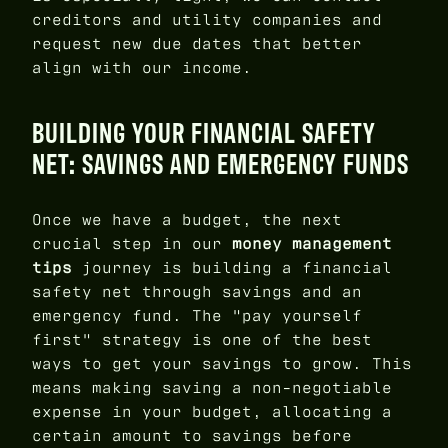
creditors and utility companies and
request new due dates that better
align with our income.
BUILDING YOUR FINANCIAL SAFETY
NET: SAVINGS AND EMERGENCY FUNDS
Once we have a budget, the next
crucial step in our
money management
tips
journey is building a financial
safety net through savings and an
emergency fund. The "pay yourself
first" strategy is one of the best
ways to get your savings to grow. This
means making saving a non-negotiable
expense in your budget, allocating a
certain amount to savings before