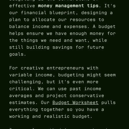
effective
money management tips
. It's
our financial blueprint, designing a
plan to allocate our resources to
balance income and expenses. A budget
helps ensure we have enough money for
the things we need and want, while
still building savings for future
goals.
For creative entrepreneurs with
variable income, budgeting might seem
challenging, but it's even more
critical. We can use past income
averages and project conservative
estimates. Our
Budget Worksheet
pulls
everything together so you have a
working and realistic budget.