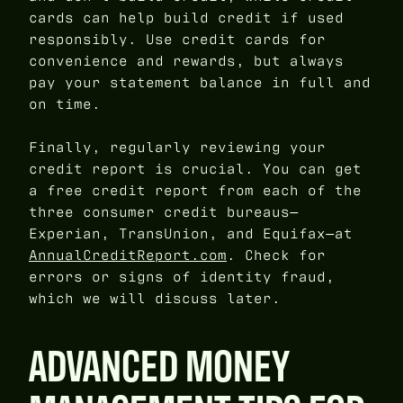
cards can help build credit if used
responsibly. Use credit cards for
convenience and rewards, but always
pay your statement balance in full and
on time.
Finally, regularly reviewing your
credit report is crucial. You can get
a free credit report from each of the
three consumer credit bureaus—
Experian, TransUnion, and Equifax—at
AnnualCreditReport.com
. Check for
errors or signs of identity fraud,
which we will discuss later.
ADVANCED MONEY