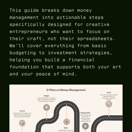
This guide breaks down money
management into actionable steps
specifically designed for creative
entrepreneurs who want to focus on
their craft, not their spreadsheets.
We'll cover everything from basic
budgeting to investment strategies,
helping you build a financial
foundation that supports both your art
and your peace of mind.