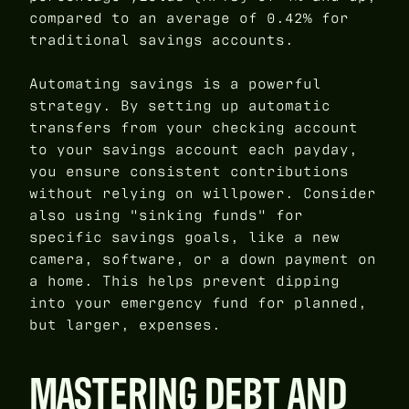
compared to an average of 0.42% for
traditional savings accounts.
Automating savings is a powerful
strategy. By setting up automatic
transfers from your checking account
to your savings account each payday,
you ensure consistent contributions
without relying on willpower. Consider
also using "sinking funds" for
specific savings goals, like a new
camera, software, or a down payment on
a home. This helps prevent dipping
into your emergency fund for planned,
but larger, expenses.
MASTERING DEBT AND