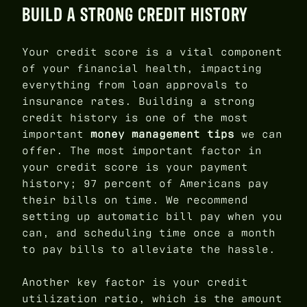
BUILD A STRONG CREDIT HISTORY
Your credit score is a vital component
of your financial health, impacting
everything from loan approvals to
insurance rates. Building a strong
credit history is one of the most
important
money management tips
we can
offer. The most important factor in
your credit score is your payment
history; 97 percent of Americans pay
their bills on time. We recommend
setting up automatic bill pay when you
can, and scheduling time once a month
to pay bills to alleviate the hassle.
Another key factor is your credit
utilization ratio, which is the amount