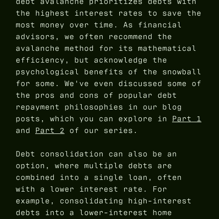
debt avalanche prioritizes debts with
the highest interest rates to save the
most money over time. As financial
advisors, we often recommend the
avalanche method for its mathematical
efficiency, but acknowledge the
psychological benefits of the snowball
for some. We've even discussed some of
the pros and cons of popular debt
repayment philosophies in our blog
posts, which you can explore in
Part 1
and
Part 2
of our series.
Debt consolidation can also be an
option, where multiple debts are
combined into a single loan, often
with a lower interest rate. For
example, consolidating high-interest
debts into a lower-interest home