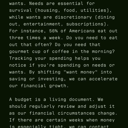
wants. Needs are essential for
survival (housing, food, utilities),
while wants are discretionary (dining
out, entertainment, subscriptions).
For instance, 56% of Americans eat out
three times a week. Do you need to eat
out that often? Do you need that
gourmet cup of coffee in the morning?
Tracking your spending helps you
notice if you're spending on needs or
wants. By shifting "want money" into
saving or investing, we can accelerate
our financial growth.
A budget is a living document. We
should regularly review and adjust it
as our financial circumstances change.
If there are certain weeks when money
is especially tight, we can contact