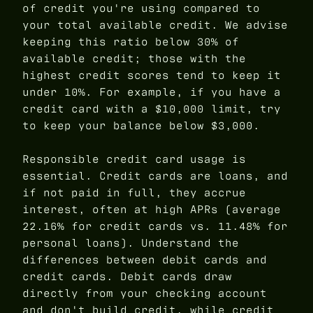
of credit you're using compared to
your total available credit. We advise
keeping this ratio below 30% of
available credit; those with the
highest credit scores tend to keep it
under 10%. For example, if you have a
credit card with a $10,000 limit, try
to keep your balance below $3,000.
Responsible credit card usage is
essential. Credit cards are loans, and
if not paid in full, they accrue
interest, often at high APRs (average
22.16% for credit cards vs. 11.48% for
personal loans). Understand the
differences between debit cards and
credit cards. Debit cards draw
directly from your checking account
and don't build credit, while credit