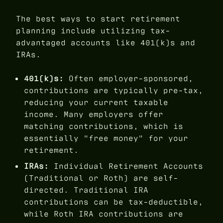
The best ways to start retirement
planning include utilizing tax-
advantaged accounts like 401(k)s and
IRAs.
401(k)s:
Often employer-sponsored,
contributions are typically pre-tax,
reducing your current taxable
income. Many employers offer
matching contributions, which is
essentially "free money" for your
retirement.
IRAs:
Individual Retirement Accounts
(Traditional or Roth) are self-
directed. Traditional IRA
contributions can be tax-deductible,
while Roth IRA contributions are