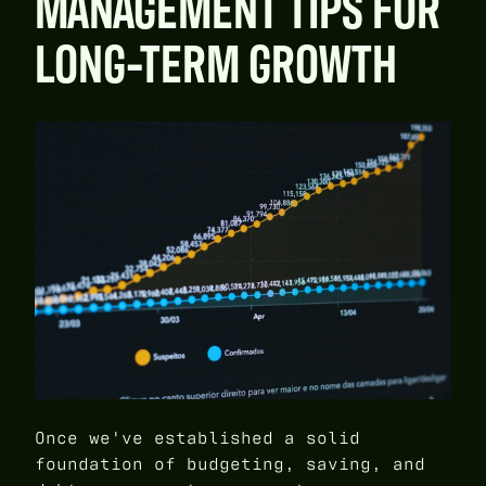
MANAGEMENT TIPS FOR
LONG-TERM GROWTH
Once we've established a solid
foundation of budgeting, saving, and