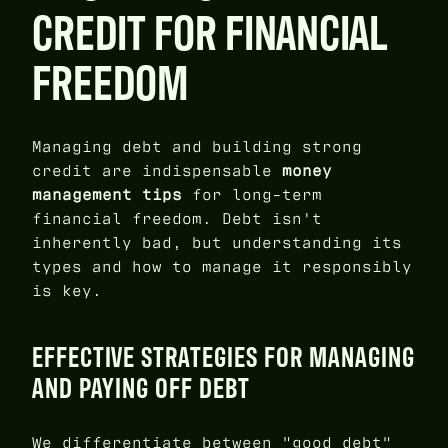
CREDIT FOR FINANCIAL
FREEDOM
Managing debt and building strong
credit are indispensable
money
management tips
for long-term
financial freedom. Debt isn't
inherently bad, but understanding its
types and how to manage it responsibly
is key.
EFFECTIVE STRATEGIES FOR MANAGING
AND PAYING OFF DEBT
We differentiate between "good debt"