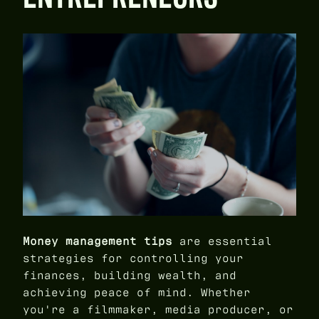
Money management tips
are essential
strategies for controlling your
finances, building wealth, and
achieving peace of mind. Whether
you're a filmmaker, media producer, or