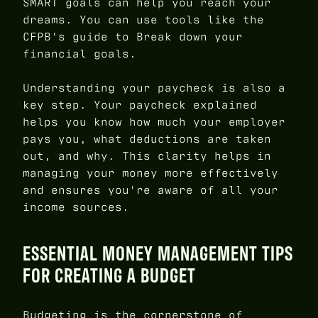
SMART goals can help you reach your
dreams. You can use tools like the
CFPB's guide to Break down your
financial goals.
Understanding your paycheck is also a
key step. Your paycheck explained
helps you know how much your employer
pays you, what deductions are taken
out, and why. This clarity helps in
managing your money more effectively
and ensures you're aware of all your
income sources.
ESSENTIAL MONEY MANAGEMENT TIPS
FOR CREATING A BUDGET
Budgeting is the cornerstone of