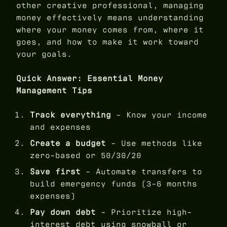
other creative professional, managing
money effectively means understanding
where your money comes from, where it
goes, and how to make it work toward
your goals.
Quick Answer: Essential Money
Management Tips
Track everything
- Know your income
and expenses
Create a budget
- Use methods like
zero-based or 50/30/20
Save first
- Automate transfers to
build emergency funds (3-6 months
expenses)
Pay down debt
- Prioritize high-
interest debt using snowball or