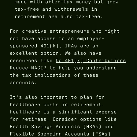
made with after-tax money but grow
tax-free and withdrawals in
retirement are also tax-free.
For creative entrepreneurs who might
not have access to an employer-
sponsored 401(k), IRAs are an
excellent option. We also have
resources like
Do 401(k) Contributions
Reduce MAGI?
to help you understand
the tax implications of these
accounts.
It's also important to plan for
healthcare costs in retirement.
Healthcare is a significant expense
for retirees. Consider options like
Health Savings Accounts (HSAs) and
Flexible Spending Accounts (FSAs)