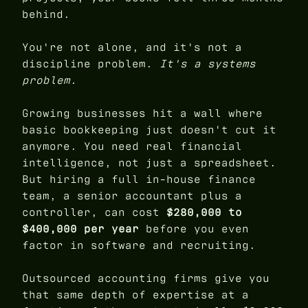
behind.
You're not alone, and it's not a
discipline problem.
It's a systems
problem.
Growing businesses hit a wall where
basic bookkeeping just doesn't cut it
anymore. You need real financial
intelligence, not just a spreadsheet.
But hiring a full in-house finance
team, a senior accountant plus a
controller, can cost
$280,000 to
$400,000 per year
before you even
factor in software and recruiting.
Outsourced accounting firms give you
that same depth of expertise at a