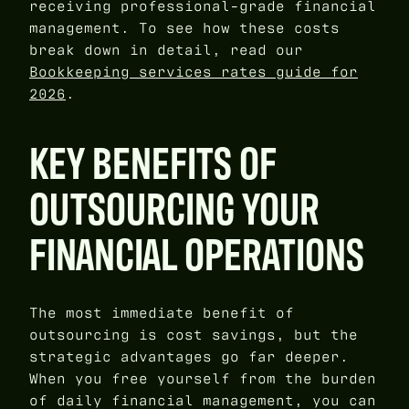
receiving professional-grade financial
management. To see how these costs
break down in detail, read our
Bookkeeping services rates guide for
2026
.
KEY BENEFITS OF
OUTSOURCING YOUR
FINANCIAL OPERATIONS
The most immediate benefit of
outsourcing is cost savings, but the
strategic advantages go far deeper.
When you free yourself from the burden
of daily financial management, you can