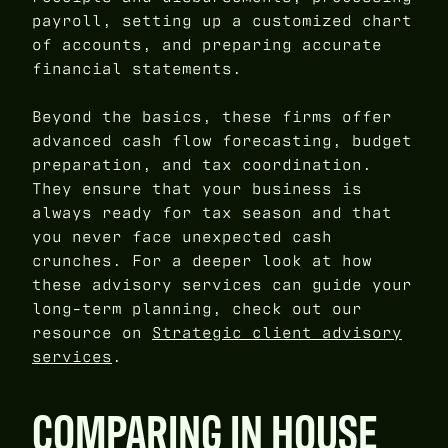
payroll, setting up a customized chart
of accounts, and preparing accurate
financial statements.
Beyond the basics, these firms offer
advanced cash flow forecasting, budget
preparation, and tax coordination.
They ensure that your business is
always ready for tax season and that
you never face unexpected cash
crunches. For a deeper look at how
these advisory services can guide your
long-term planning, check out our
resource on
Strategic client advisory
services
.
COMPARING IN HOUSE