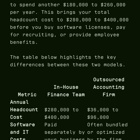
to spend another $180,000 to $260,000
per year. This brings your total
headcount cost to $280,000 to $400,000
before you buy software licenses, pay
for recruiting, or provide employee
benefits.
The table below highlights the key
differences between these two models.
Outsourced
In-House
Accounting
Metric
Finance Team
Firm
Annual
Headcount
$280,000 to
$36,000 to
Cost
$400,000
$96,000
Software
Paid
Often bundled
and IT
separately by
or optimized
Costs
your business
by the firm