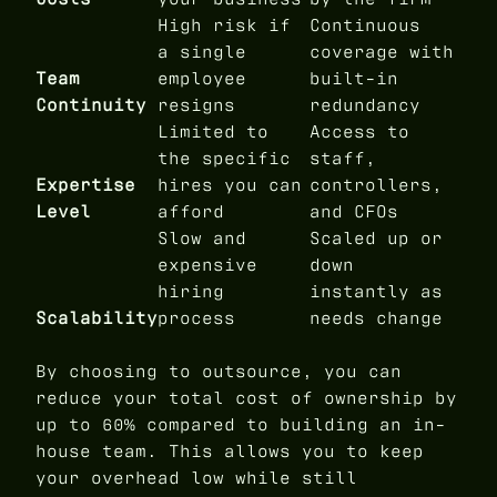
High risk if
Continuous
a single
coverage with
Team
employee
built-in
Continuity
resigns
redundancy
Limited to
Access to
the specific
staff,
Expertise
hires you can
controllers,
Level
afford
and CFOs
Slow and
Scaled up or
expensive
down
hiring
instantly as
Scalability
process
needs change
By choosing to outsource, you can
reduce your total cost of ownership by
up to 60% compared to building an in-
house team. This allows you to keep
your overhead low while still