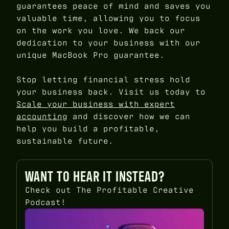
guarantees peace of mind and saves you
valuable time, allowing you to focus
on the work you love. We back our
dedication to your business with our
unique MacBook Pro guarantee.
Stop letting financial stress hold
your business back. Visit us today to
Scale your business with expert
accounting
and discover how we can
help you build a profitable,
sustainable future.
WANT TO HEAR IT INSTEAD?
Check out The Profitable Creative
Podcast!