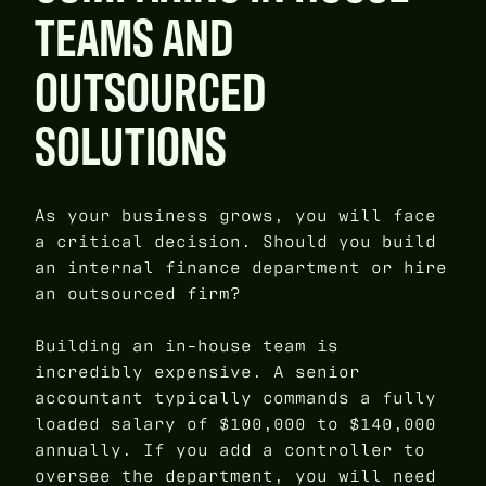
TEAMS AND
OUTSOURCED
SOLUTIONS
As your business grows, you will face
a critical decision. Should you build
an internal finance department or hire
an outsourced firm?
Building an in-house team is
incredibly expensive. A senior
accountant typically commands a fully
loaded salary of $100,000 to $140,000
annually. If you add a controller to
oversee the department, you will need