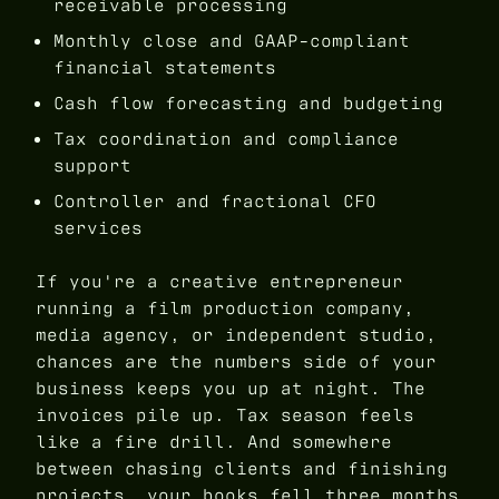
receivable processing
Monthly close and GAAP-compliant
financial statements
Cash flow forecasting and budgeting
Tax coordination and compliance
support
Controller and fractional CFO
services
If you're a creative entrepreneur
running a film production company,
media agency, or independent studio,
chances are the numbers side of your
business keeps you up at night. The
invoices pile up. Tax season feels
like a fire drill. And somewhere
between chasing clients and finishing
projects, your books fell three months