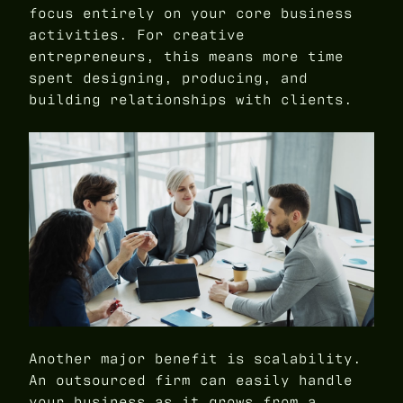
focus entirely on your core business
activities. For creative
entrepreneurs, this means more time
spent designing, producing, and
building relationships with clients.
Another major benefit is scalability.
An outsourced firm can easily handle
your business as it grows from a