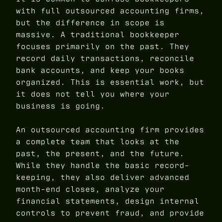
with full outsourced accounting firms,
but the difference in scope is
massive. A traditional bookkeeper
focuses primarily on the past. They
record daily transactions, reconcile
bank accounts, and keep your books
organized. This is essential work, but
it does not tell you where your
business is going.
An outsourced accounting firm provides
a complete team that looks at the
past, the present, and the future.
While they handle the basic record-
keeping, they also deliver advanced
month-end closes, analyze your
financial statements, design internal
controls to prevent fraud, and provide