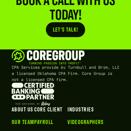
TODAY!
LET'S TALK!
Button Text
CPA Services provide by Turnbull and Brim, LLC
a licensed Oklahoma CPA Firm. Core Group is
not a licensed CPA firm.
ABOUT US
CORE CLIENT
INDUSTRIES
OUR TEAM
PAYROLL
VIDEOGRAPHERS