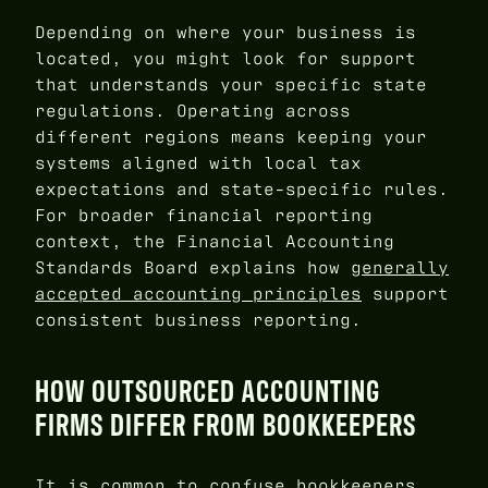
Depending on where your business is
located, you might look for support
that understands your specific state
regulations. Operating across
different regions means keeping your
systems aligned with local tax
expectations and state-specific rules.
For broader financial reporting
context, the Financial Accounting
Standards Board explains how
generally
accepted accounting principles
support
consistent business reporting.
HOW OUTSOURCED ACCOUNTING
FIRMS DIFFER FROM BOOKKEEPERS
It is common to confuse bookkeepers