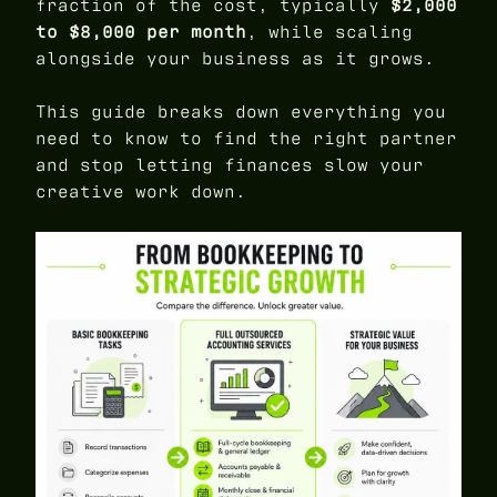
fraction of the cost, typically
$2,000
to $8,000 per month
, while scaling
alongside your business as it grows.
This guide breaks down everything you
need to know to find the right partner
and stop letting finances slow your
creative work down.