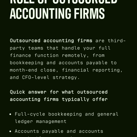
ACCOUNTING FIRMS
Outsourced accounting firms
are third-
party teams that handle your full
finance function remotely, from
bookkeeping and accounts payable to
month-end close, financial reporting,
and CFO-level strategy.
Quick answer for what outsourced
accounting firms typically offer
Full-cycle bookkeeping and general
ledger management
Accounts payable and accounts