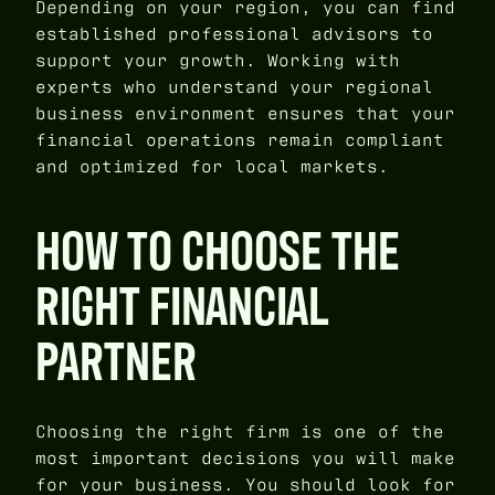
Depending on your region, you can find
established professional advisors to
support your growth. Working with
experts who understand your regional
business environment ensures that your
financial operations remain compliant
and optimized for local markets.
HOW TO CHOOSE THE
RIGHT FINANCIAL
PARTNER
Choosing the right firm is one of the
most important decisions you will make
for your business. You should look for