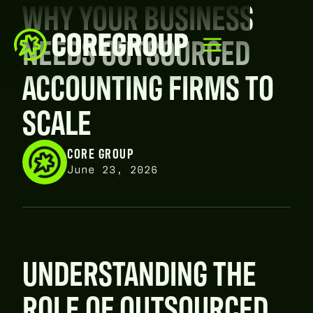
WHY YOUR BUSINESS
NEEDS OUTSOURCED
ACCOUNTING FIRMS TO
SCALE
CORE GROUP
June 23, 2026
UNDERSTANDING THE
ROLE OF OUTSOURCED