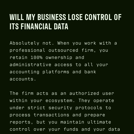
WILL MY BUSINESS LOSE CONTROL OF
ITS FINANCIAL DATA
Absolutely not. When you work with a
professional outsourced firm, you
retain 100% ownership and
administrative access to all your
accounting platforms and bank
accounts.
The firm acts as an authorized user
within your ecosystem. They operate
under strict security protocols to
process transactions and prepare
reports, but you maintain ultimate
control over your funds and your data