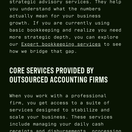
strategic advisory services. They help
you understand what the numbers
actually mean for your business
growth. If you are currently using
basic bookkeeping and realize you need
more strategic depth, you can explore
our
Expert bookkeeping services
to see
how we bridge that gap.
CORE SERVICES PROVIDED BY
OUTSOURCED ACCOUNTING FIRMS
When you work with a professional
firm, you get access to a suite of
services designed to stabilize and
scale your business. These services
include managing your daily cash
receipts and disbursements, processing