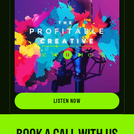
LISTEN NOW
LISTEN NOW
BOOK A CALL WITH US