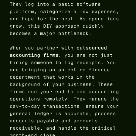
They log into a basic software
platform, categorize a few expenses,
and hope for the best. As operations
grow, this DIY approach quickly
becomes a major bottleneck.
When you partner with
outsourced
accounting firms
, you are not just
hiring someone to log receipts. You
are bringing on an entire finance
department that works in the
background of your business. These
firms run your end-to-end accounting
operations remotely. They manage the
day-to-day transactions, ensure your
general ledger is accurate, process
accounts payable and accounts
receivable, and handle the critical
month-end close.