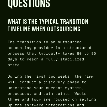
QUESTIONS
WHAT IS THE TYPICAL TRANSITION
TIMELINE WHEN OUTSOURCING
The transition to an outsourced
accounting provider is a structured
process that typically takes 60 to 90
days to reach a fully stabilized
state.
During the first two weeks, the firm
will conduct a discovery phase to
understand your current systems,
processes, and pain points. Weeks
three and four are focused on setting
up the software integrations and