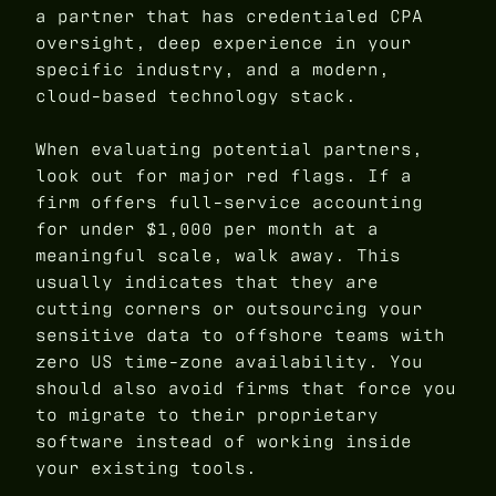
a partner that has credentialed CPA
oversight, deep experience in your
specific industry, and a modern,
cloud-based technology stack.
When evaluating potential partners,
look out for major red flags. If a
firm offers full-service accounting
for under $1,000 per month at a
meaningful scale, walk away. This
usually indicates that they are
cutting corners or outsourcing your
sensitive data to offshore teams with
zero US time-zone availability. You
should also avoid firms that force you
to migrate to their proprietary
software instead of working inside
your existing tools.