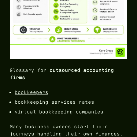
Glossary for
outsourced accounting
firms
bookkeepers
bookkeeping services rates
virtual bookkeeping companies
Many business owners start their
journeys handling their own finances.