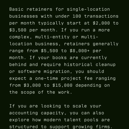
Basic retainers for single-location
businesses with under 100 transactions
per month typically start at $2,000 to
$3,500 per month. If you run a more
complex, multi-entity or multi-
location business, retainers generally
range from $5,500 to $8,000+ per
month. If your books are currently
behind and require historical cleanup
or software migration, you should
expect a one-time project fee ranging
from $3,000 to $15,000 depending on
the scope of the work.
If you are looking to scale your
accounting capacity, you can also
explore how modern talent pools are
structured to support growing firms.