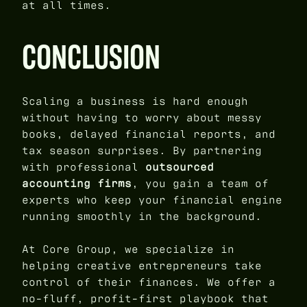
at all times.
CONCLUSION
Scaling a business is hard enough
without having to worry about messy
books, delayed financial reports, and
tax season surprises. By partnering
with professional
outsourced
accounting firms
, you gain a team of
experts who keep your financial engine
running smoothly in the background.
At Core Group, we specialize in
helping creative entrepreneurs take
control of their finances. We offer a
no-fluff, profit-first playbook that