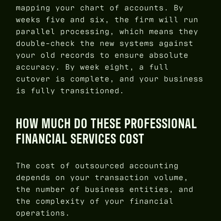
mapping your chart of accounts. By
weeks five and six, the firm will run
parallel processing, which means they
double-check the new systems against
your old records to ensure absolute
accuracy. By week eight, a full
cutover is complete, and your business
is fully transitioned.
HOW MUCH DO THESE PROFESSIONAL
FINANCIAL SERVICES COST
The cost of outsourced accounting
depends on your transaction volume,
the number of business entities, and
the complexity of your financial
operations.