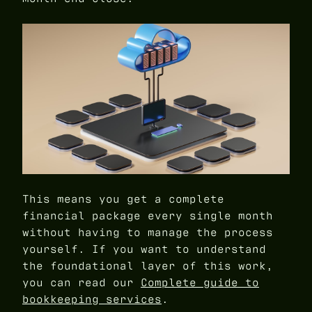
This means you get a complete
financial package every single month
without having to manage the process
yourself. If you want to understand
the foundational layer of this work,
you can read our
Complete guide to
bookkeeping services
.