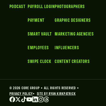
PODCAST
PAYROLL LOGIN
PHOTOGRAPHERS
PAYMENT
GRAPHIC DESIGNERS
SMART VAULT
MARKETING AGENCIES
EMPLOYEES
INFLUENCERS
SWIPE CLOCK
CONTENT CREATORS
© 2026 CORE GROUP • ALL RIGHTS RESERVED •
PRIVACY POLICY
•
SITE BY RYAN KIRKPATRICK