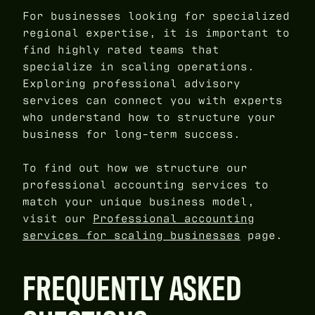
For businesses looking for specialized
regional expertise, it is important to
find highly rated teams that
specialize in scaling operations.
Exploring professional advisory
services can connect you with experts
who understand how to structure your
business for long-term success.
To find out how we structure our
professional accounting services to
match your unique business model,
visit our
Professional accounting
services for scaling businesses
page.
FREQUENTLY ASKED