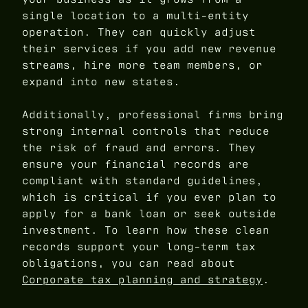
single location to a multi-entity
operation. They can quickly adjust
their services if you add new revenue
streams, hire more team members, or
expand into new states.
Additionally, professional firms bring
strong internal controls that reduce
the risk of fraud and errors. They
ensure your financial records are
compliant with standard guidelines,
which is critical if you ever plan to
apply for a bank loan or seek outside
investment. To learn how these clean
records support your long-term tax
obligations, you can read about
Corporate tax planning and strategy
.