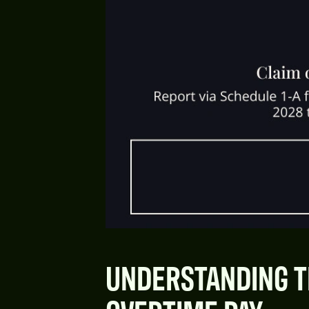
UNDERSTANDING T