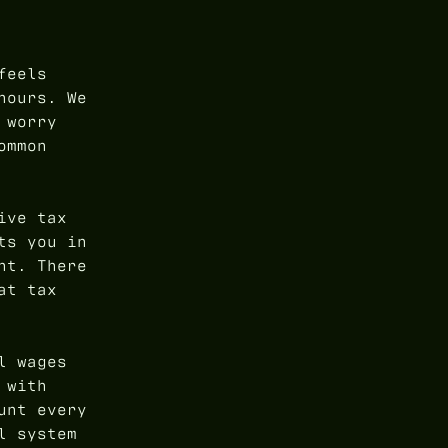
feels
hours. We
 worry
ommon
ive tax
ts you in
nt. There
at tax
l wages
 with
unt every
l system