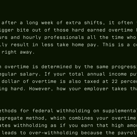
 after a long week of extra shifts, it often 
igger bite out of those hard earned overtime 
urs and hourly professionals all the time who
lly result in less take home pay. This is a c
 right away.
n overtime is determined by the same progress
egular salary. If your total annual income pu
 dollar of overtime is also taxed at 22 perce
ing hard. However, how your employer takes th
ethods for federal withholding on supplementa
ggregate method, which combines your overtime
ates withholding as if you earn that high amo
 leads to over-withholding because the payrol