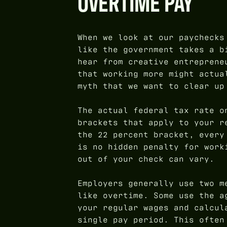
OVERTIME PAY
When we look at our paychecks
like the government takes a b
hear from creative entreprene
that working more might actua
myth that we want to clear up
The actual federal tax rate o
brackets that apply to your r
the 22 percent bracket, every
is no hidden penalty for work
out of your check can vary.
Employers generally use two m
like overtime. Some use the a
your regular wages and calcul
single pay period. This often