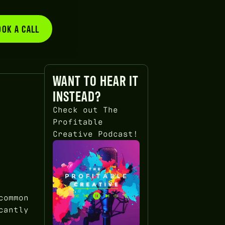
OOK A CALL
BOOK A CALL
WANT TO HEAR IT
INSTEAD?
Check out The
Profitable
Creative Podcast!
common
cantly