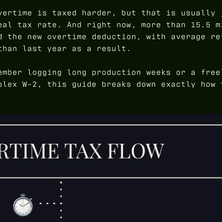
ertime is taxed harder, but that is usually 
eal tax rate. And right now, more than 15.5 m
d the new overtime deduction, with average re
than last year as a result.
ember logging long production weeks or a free
plex W-2, this guide breaks down exactly how 