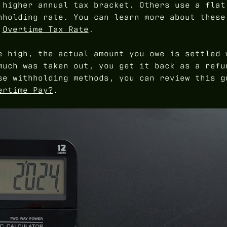
 higher annual tax bracket. Others use a flat
hholding rate. You can learn more about these
e
Overtime Tax Rate
.
e high, the actual amount you owe is settled 
much was taken out, you get it back as a refu
se withholding methods, you can review this g
ertime Pay?
.