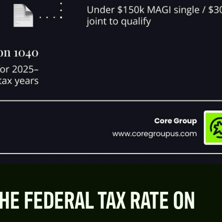
HE FEDERAL TAX RATE ON