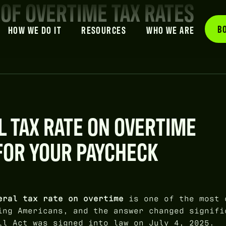
 OF OVERTIME TAX RATES
B
HOW WE DO IT
RESOURCES
WHO WE ARE
L TAX RATE ON OVERTIME
FOR YOUR PAYCHECK
eral tax rate on overtime
is one of the most 
ing Americans, and the answer changed signifi
ll Act was signed into law on July 4, 2025.