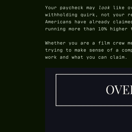
Your paycheck may
look
like ov
withholding quirk, not your r
Americans have already claime
running more than 10% higher 
Whether you are a film crew m
trying to make sense of a com
work and what you can claim.