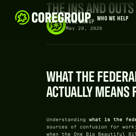
THE INS AND OUTS
WHO WE HELP
CORE GROUP
May 29, 2026
WHAT THE FEDERA
ACTUALLY MEANS 
Understanding
what is the fed
sources of confusion for work
when the One Big Beautiful Bi