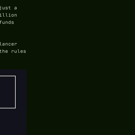
just a
illion
funds
lancer
the rules