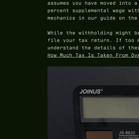
assumes you have moved into a
percent supplemental wage wit
mechanics in our guide on th
While the withholding might b
file your tax return. If too 
understand the details of the
How Much Tax Is Taken From Ov