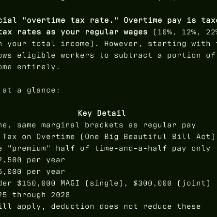
cial "overtime tax rate." Overtime pay is tax
tax rates as your regular wages
(10%, 12%, 22
n your total income). However, starting with 
ows eligible workers to subtract a portion of
ome entirely.
 at a glance:
Key Detail
ne, same marginal brackets as regular pay
 Tax on Overtime (One Big Beautiful Bill Act)
e "premium" half of time-and-a-half pay only
2,500 per year
5,000 per year
der $150,000 MAGI (single), $300,000 (joint)
25 through 2028
ill apply, deduction does not reduce these