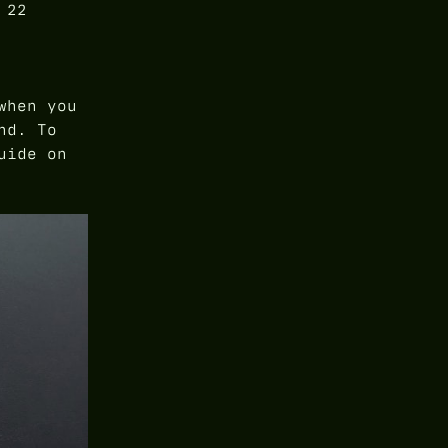
 22
when you
nd. To
uide on