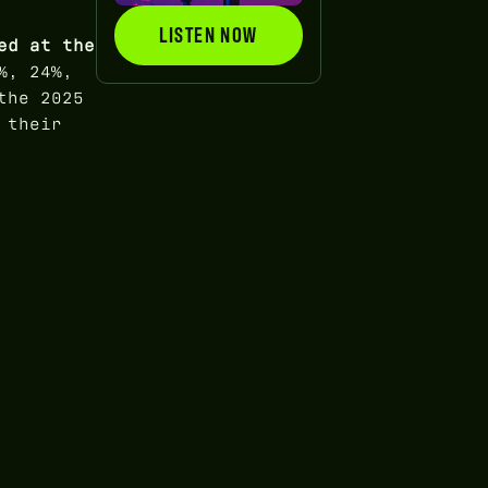
LISTEN NOW
LISTEN NOW
ed at the
%, 24%,
the 2025
 their