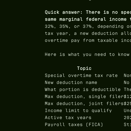
Quick answer: There is no spe
same marginal federal income 
32%, 35%, or 37%, depending o
tax year, a new deduction all
overtime pay from taxable inc
Here is what you need to know
Topic
Special overtime tax rate
No
New deduction name
No
What portion is deductible
Th
Max deduction, single filer
$1
Max deduction, joint filers
$2
Income limit to qualify
Un
Active tax years
20
Payroll taxes (FICA)
St