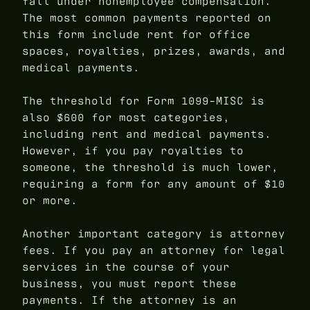
fall under nonemployee compensation.
The most common payments reported on
this form include rent for office
spaces, royalties, prizes, awards, and
medical payments.
The threshold for Form 1099-MISC is
also $600 for most categories,
including rent and medical payments.
However, if you pay royalties to
someone, the threshold is much lower,
requiring a form for any amount of $10
or more.
Another important category is attorney
fees. If you pay an attorney for legal
services in the course of your
business, you must report these
payments. If the attorney is an