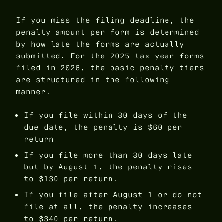
If you miss the filing deadline, the
penalty amount per form is determined
by how late the forms are actually
submitted. For the 2025 tax year forms
filed in 2026, the basic penalty tiers
are structured in the following
manner.
If you file within 30 days of the
due date, the penalty is $60 per
return.
If you file more than 30 days late
but by August 1, the penalty rises
to $130 per return.
If you file after August 1 or do not
file at all, the penalty increases
to $340 per return.