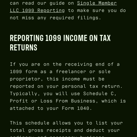
can read our guide on
Single Member
LLC 1099 Reporting
to make sure you do
not miss any required filings.
REPORTING 1099 INCOME ON TAX
RETURNS
If you are on the receiving end of a
1099 form as a freelancer or sole
proprietor, this income must be
reported on your personal tax return.
Typically, you will use Schedule C,
Profit or Loss From Business, which is
attached to your Form 1040.
This schedule allows you to list your
total gross receipts and deduct your