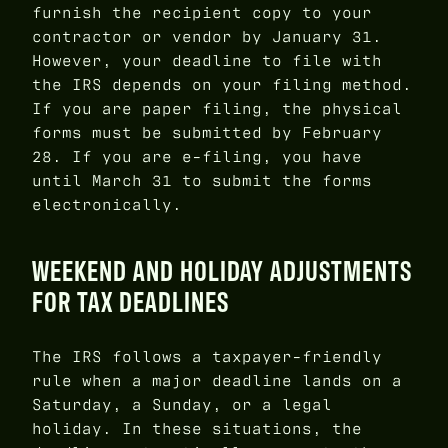
furnish the recipient copy to your
contractor or vendor by January 31.
However, your deadline to file with
the IRS depends on your filing method.
If you are paper filing, the physical
forms must be submitted by February
28. If you are e-filing, you have
until March 31 to submit the forms
electronically.
WEEKEND AND HOLIDAY ADJUSTMENTS
FOR TAX DEADLINES
The IRS follows a taxpayer-friendly
rule when a major deadline lands on a
Saturday, a Sunday, or a legal
holiday. In these situations, the