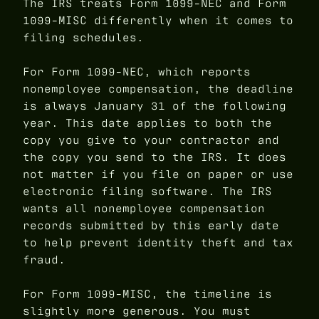
The IRS treats Form 1099-NEC and Form
1099-MISC differently when it comes to
filing schedules.
For Form 1099-NEC, which reports
nonemployee compensation, the deadline
is always January 31 of the following
year. This date applies to both the
copy you give to your contractor and
the copy you send to the IRS. It does
not matter if you file on paper or use
electronic filing software. The IRS
wants all nonemployee compensation
records submitted by this early date
to help prevent identity theft and tax
fraud.
For Form 1099-MISC, the timeline is
slightly more generous. You must