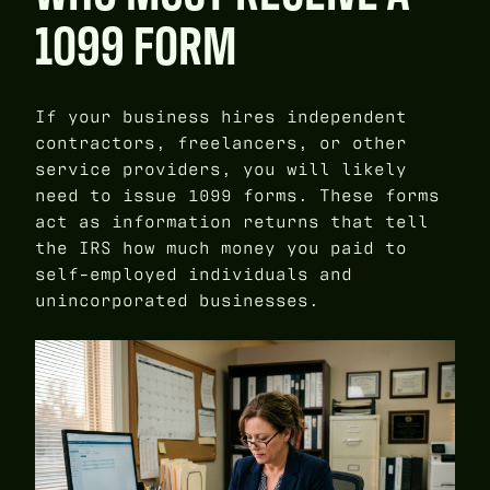
1099 FORM
If your business hires independent
contractors, freelancers, or other
service providers, you will likely
need to issue 1099 forms. These forms
act as information returns that tell
the IRS how much money you paid to
self-employed individuals and
unincorporated businesses.