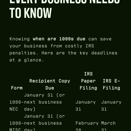
TO KNOW
Knowing
when are 1099s due
can save
your business from costly IRS
penalties. Here are the key deadlines
at a glance.
IRS
Recipient Copy
Paper
IRS E-
Form
Due
Filing
Filing
January 31 (or
1099-
next business
January
January
NEC
day)
31
31
January 31 (or
1099-
next business
February
March
MISC
day)
28
31