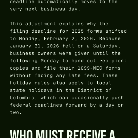
deadline automatically moves to the
very next business day.
This adjustment explains why the
filing deadline for 2025 forms shifted
to Monday, February 2, 2026. Because
January 31, 2026 fell on a Saturday,
business owners were given until the
following Monday to hand out recipient
copies and file their 1099-NEC forms
without facing any late fees. These
holiday rules also apply to local
state holidays in the District of
Columbia, which can occasionally push
federal deadlines forward by a day or
two.
WHO MUST RECEIVE A