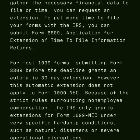
gather the necessary financial data to
file on time, you can request an
extension. To get more time to file
your forms with the IRS, you can
submit Form 8809, Application for
Extension of Time To File Information
Returns.
For most 1099 forms, submitting Form
8809 before the deadline grants an
automatic 30-day extension. However,
this automatic extension does not
apply to Form 1099-NEC. Because of the
strict rules surrounding nonemployee
compensation, the IRS only grants
extensions for Form 1099-NEC under
very specific hardship conditions,
such as natural disasters or severe
operational disruptions.