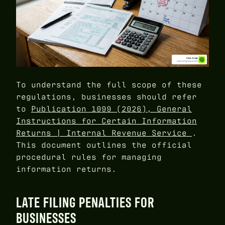
To understand the full scope of these
regulations, businesses should refer
to
Publication 1099 (2026), General
Instructions for Certain Information
Returns | Internal Revenue Service
.
This document outlines the official
procedural rules for managing
information returns.
LATE FILING PENALTIES FOR
BUSINESSES