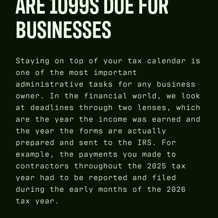
ARE 1099S DUE FOR
BUSINESSES
Staying on top of your tax calendar is
one of the most important
administrative tasks for any business
owner. In the financial world, we look
at deadlines through two lenses, which
are the year the income was earned and
the year the forms are actually
prepared and sent to the IRS. For
example, the payments you made to
contractors throughout the 2025 tax
year had to be reported and filed
during the early months of the 2026
tax year.