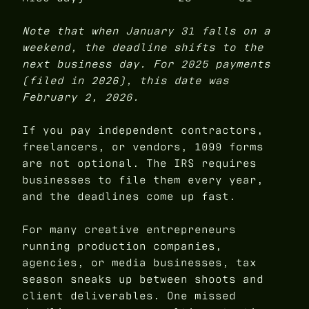
Note that when January 31 falls on a
weekend, the deadline shifts to the
next business day. For 2025 payments
(filed in 2026), this date was
February 2, 2026.
If you pay independent contractors,
freelancers, or vendors, 1099 forms
are not optional. The IRS requires
businesses to file them every year,
and the deadlines come up fast.
For many creative entrepreneurs
running production companies,
agencies, or media businesses, tax
season sneaks up between shoots and
client deliverables. One missed