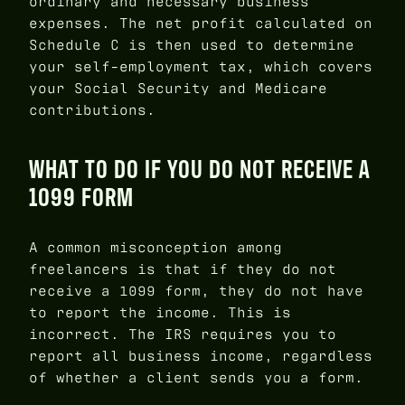
ordinary and necessary business
expenses. The net profit calculated on
Schedule C is then used to determine
your self-employment tax, which covers
your Social Security and Medicare
contributions.
WHAT TO DO IF YOU DO NOT RECEIVE A
1099 FORM
A common misconception among
freelancers is that if they do not
receive a 1099 form, they do not have
to report the income. This is
incorrect. The IRS requires you to
report all business income, regardless
of whether a client sends you a form.