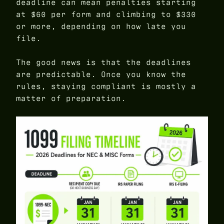
deadline can mean penalties starting
at $60 per form and climbing to $330
or more, depending on how late you
file.
The good news is that the deadlines
are predictable. Once you know the
rules, staying compliant is mostly a
matter of preparation.