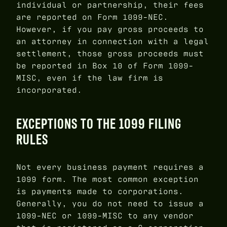
individual or partnership, their fees
are reported on Form 1099-NEC.
However, if you pay gross proceeds to
an attorney in connection with a legal
settlement, those gross proceeds must
be reported in Box 10 of Form 1099-
MISC, even if the law firm is
incorporated.
EXCEPTIONS TO THE 1099 FILING
RULES
Not every business payment requires a
1099 form. The most common exception
is payments made to corporations.
Generally, you do not need to issue a
1099-NEC or 1099-MISC to any vendor