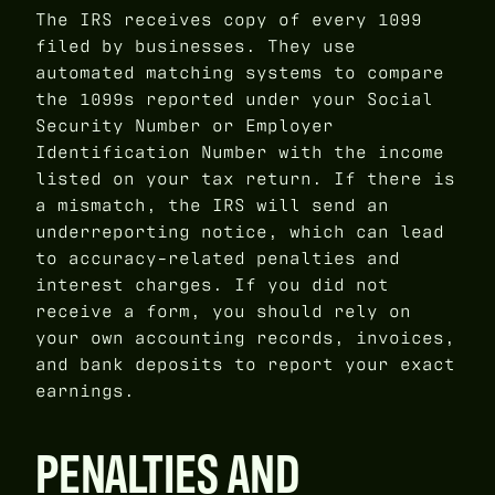
The IRS receives copy of every 1099
filed by businesses. They use
automated matching systems to compare
the 1099s reported under your Social
Security Number or Employer
Identification Number with the income
listed on your tax return. If there is
a mismatch, the IRS will send an
underreporting notice, which can lead
to accuracy-related penalties and
interest charges. If you did not
receive a form, you should rely on
your own accounting records, invoices,
and bank deposits to report your exact
earnings.
PENALTIES AND