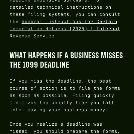
detailed technical instructions on
these filing systems, you can consult
the
General Instructions for Certain
Information Returns (2025) | Internal
Revenue Service
.
WHAT HAPPENS IF A BUSINESS MISSES
THE 1099 DEADLINE
If you miss the deadline, the best
course of action is to file the forms
as soon as possible. Filing quickly
minimizes the penalty tier you fall
into, saving your business money.
Once you realize a deadline was
missed, you should prepare the forms,