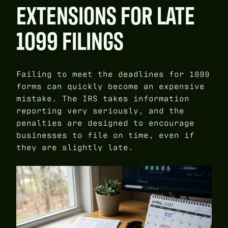
EXTENSIONS FOR LATE
1099 FILINGS
Failing to meet the deadlines for 1099
forms can quickly become an expensive
mistake. The IRS takes information
reporting very seriously, and the
penalties are designed to encourage
businesses to file on time, even if
they are slightly late.