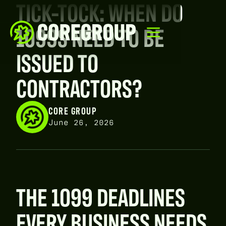
TICK-TOCK: WHEN DO
1099S NEED TO BE
ISSUED TO
CONTRACTORS?
CORE GROUP
June 26, 2026
THE 1099 DEADLINES
EVERY BUSINESS NEEDS