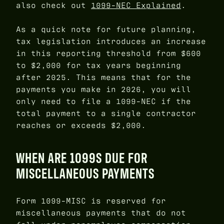
also check out
1099-NEC Explained
.
As a quick note for future planning,
tax legislation introduces an increase
in this reporting threshold from $600
to $2,000 for tax years beginning
after 2025. This means that for the
payments you make in 2026, you will
only need to file a 1099-NEC if the
total payment to a single contractor
reaches or exceeds $2,000.
WHEN ARE 1099S DUE FOR
MISCELLANEOUS PAYMENTS
Form 1099-MISC is reserved for
miscellaneous payments that do not