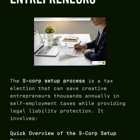
The
S-corp setup process
is a tax
election that can save creative
entrepreneurs thousands annually in
self-employment taxes while providing
legal liability protection. It
involves:
Quick Overview of the S-Corp Setup