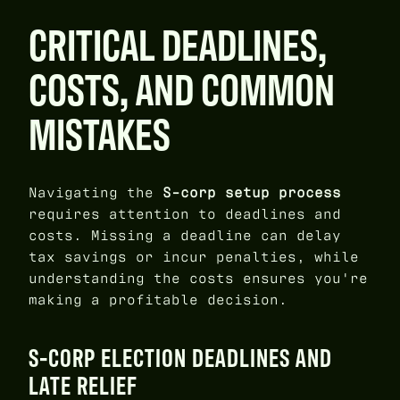
CRITICAL DEADLINES,
COSTS, AND COMMON
MISTAKES
Navigating the
S-corp setup process
requires attention to deadlines and
costs. Missing a deadline can delay
tax savings or incur penalties, while
understanding the costs ensures you're
making a profitable decision.
S-CORP ELECTION DEADLINES AND
LATE RELIEF