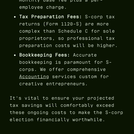
employee charge.
Tax Preparation Fees:
S-corp tax
returns (Form 1120-S) are more
complex than Schedule C for sole
proprietors, so professional tax
preparation costs will be higher.
Bookkeeping Fees:
Accurate
bookkeeping is paramount for S-
corps. We offer comprehensive
Accounting
services custom for
creative entrepreneurs.
It's vital to ensure your projected
tax savings will comfortably exceed
these ongoing costs to make the S-corp
election financially worthwhile.