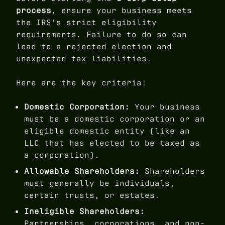
process
, ensure your business meets
the IRS's strict eligibility
requirements. Failure to do so can
lead to a rejected election and
unexpected tax liabilities.
Here are the key criteria:
Domestic Corporation:
Your business
must be a domestic corporation or an
eligible domestic entity (like an
LLC that has elected to be taxed as
a corporation).
Allowable Shareholders:
Shareholders
must generally be individuals,
certain trusts, or estates.
Ineligible Shareholders:
Partnerships, corporations, and non-