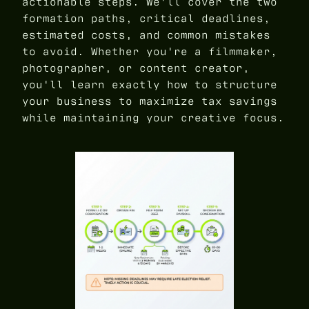
actionable steps. We'll cover the two
formation paths, critical deadlines,
estimated costs, and common mistakes
to avoid. Whether you're a filmmaker,
photographer, or content creator,
you'll learn exactly how to structure
your business to maximize tax savings
while maintaining your creative focus.