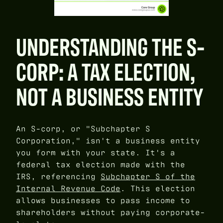
UNDERSTANDING THE S-
CORP: A TAX ELECTION,
NOT A BUSINESS ENTITY
An S-corp, or "Subchapter S
Corporation," isn't a business entity
you form with your state. It's a
federal tax election made with the
IRS, referencing
Subchapter S of the
Internal Revenue Code
. This election
allows businesses to pass income to
shareholders without paying corporate-