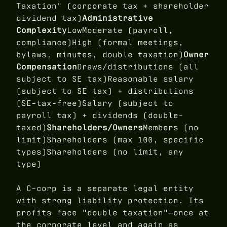
Taxation" (corporate tax + shareholder
dividend tax)
Administrative
Complexity
LowModerate (payroll,
compliance)High (formal meetings,
bylaws, minutes, double taxation)
Owner
Compensation
Draws/distributions (all
subject to SE tax)Reasonable salary
(subject to SE tax) + distributions
(SE-tax-free)Salary (subject to
payroll tax) + dividends (double-
taxed)
Shareholders/Owners
Members (no
limit)Shareholders (max 100, specific
types)Shareholders (no limit, any
type)
A C-corp is a separate legal entity
with strong liability protection. Its
profits face "double taxation"—once at
the corporate level and again as