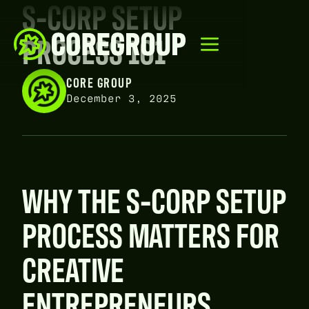
S-CORP SETUP
PROCESS 101
CORE GROUP
December 3, 2025
WHY THE S-CORP SETUP
PROCESS MATTERS FOR
CREATIVE
ENTREPRENEURS