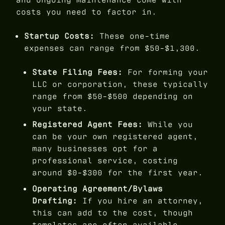
costs you need to factor in.
Startup Costs:
These one-time
expenses can range from $50-$1,300.
State Filing Fees:
For forming your
LLC or corporation, these typically
range from $50-$500 depending on
your state.
Registered Agent Fees:
While you
can be your own registered agent,
many businesses opt for a
professional service, costing
around $0-$300 for the first year.
Operating Agreement/Bylaws
Drafting:
If you hire an attorney,
this can add to the cost, though
templates are often available.