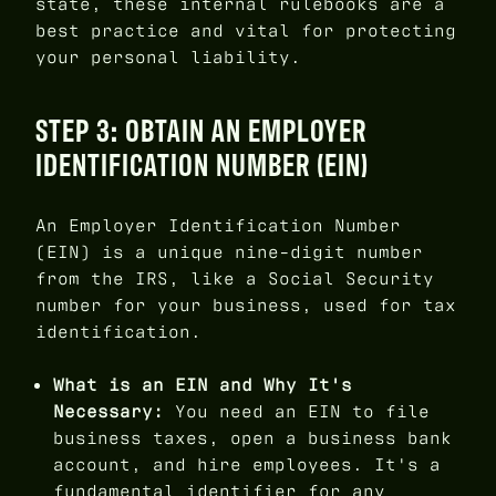
state, these internal rulebooks are a
best practice and vital for protecting
your personal liability.
STEP 3: OBTAIN AN EMPLOYER
IDENTIFICATION NUMBER (EIN)
An Employer Identification Number
(EIN) is a unique nine-digit number
from the IRS, like a Social Security
number for your business, used for tax
identification.
What is an EIN and Why It's
Necessary:
You need an EIN to file
business taxes, open a business bank
account, and hire employees. It's a
fundamental identifier for any