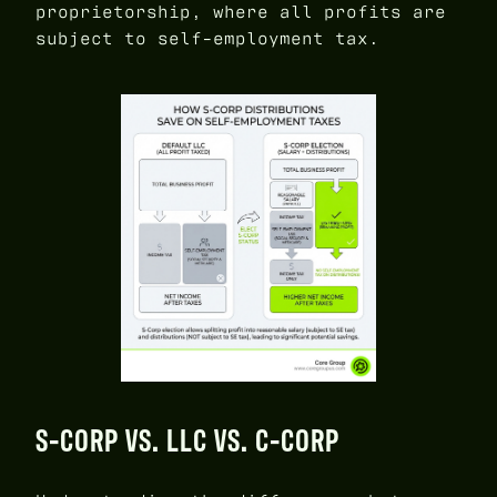
proprietorship, where all profits are
subject to self-employment tax.
S-CORP VS. LLC VS. C-CORP