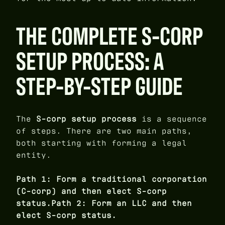
THE COMPLETE S-CORP
SETUP PROCESS: A
STEP-BY-STEP GUIDE
The
S-corp setup process
is a sequence
of steps. There are two main paths,
both starting with forming a legal
entity.
Path 1: Form a traditional corporation
(C-corp) and then elect S-corp
status.Path 2: Form an LLC and then
elect S-corp status.