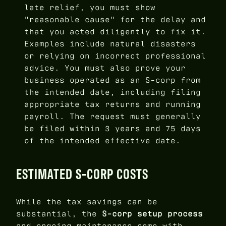
late relief, you must show
"reasonable cause" for the delay and
that you acted diligently to fix it.
Examples include natural disasters
or relying on incorrect professional
advice. You must also prove your
business operated as an S-corp from
the intended date, including filing
appropriate tax returns and running
payroll. The request must generally
be filed within 3 years and 75 days
of the intended effective date.
ESTIMATED S-CORP COSTS
While the tax savings can be
substantial, the
S-corp setup process
and ongoing maintenance come with