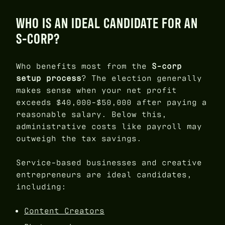
WHO IS AN IDEAL CANDIDATE FOR AN
S-CORP?
Who benefits most from the
S-corp
setup process
? The election generally
makes sense when your net profit
exceeds $40,000-$50,000 after paying a
reasonable salary. Below this,
administrative costs like payroll may
outweigh the tax savings.
Service-based businesses and creative
entrepreneurs are ideal candidates,
including:
Content Creators