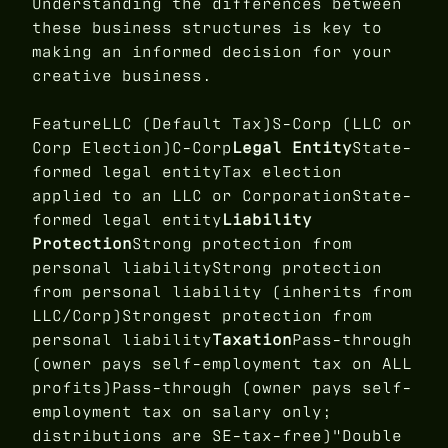
Understanding the differences between
these business structures is key to
making an informed decision for your
creative business.
FeatureLLC (Default Tax)S-Corp (LLC or
Corp Election)C-Corp
Legal Entity
State-
formed legal entityTax election
applied to an LLC or CorporationState-
formed legal entity
Liability
Protection
Strong protection from
personal liabilityStrong protection
from personal liability (inherits from
LLC/Corp)Strongest protection from
personal liability
Taxation
Pass-through
(owner pays self-employment tax on ALL
profits)Pass-through (owner pays self-
employment tax on salary only;
distributions are SE-tax-free)"Double