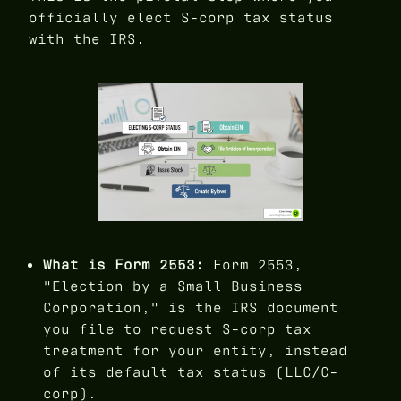
officially elect S-corp tax status
with the IRS.
What is Form 2553:
Form 2553,
"Election by a Small Business
Corporation," is the IRS document
you file to request S-corp tax
treatment for your entity, instead
of its default tax status (LLC/C-
corp).