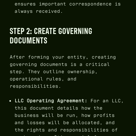
ensures important correspondence is
always received.
STEP 2: CREATE GOVERNING
DOCUMENTS
After forming your entity, creating
governing documents is a critical
step. They outline ownership,
operational rules, and
responsibilities.
LLC Operating Agreement:
For an LLC,
this document details how the
business will be run, how profits
and losses will be allocated, and
the rights and responsibilities of