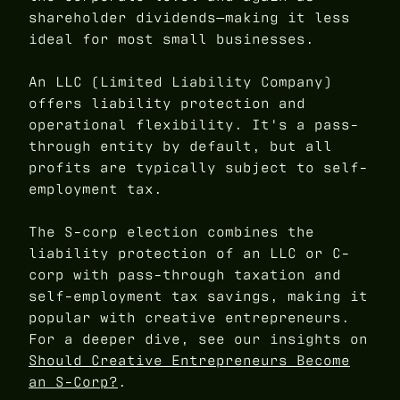
shareholder dividends—making it less
ideal for most small businesses.
An LLC (Limited Liability Company)
offers liability protection and
operational flexibility. It's a pass-
through entity by default, but all
profits are typically subject to self-
employment tax.
The S-corp election combines the
liability protection of an LLC or C-
corp with pass-through taxation and
self-employment tax savings, making it
popular with creative entrepreneurs.
For a deeper dive, see our insights on
Should Creative Entrepreneurs Become
an S-Corp?
.