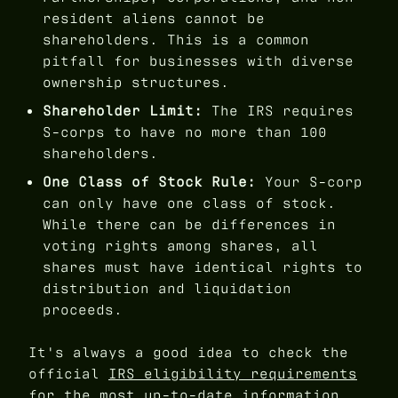
resident aliens cannot be
shareholders. This is a common
pitfall for businesses with diverse
ownership structures.
Shareholder Limit:
The IRS requires
S-corps to have no more than 100
shareholders.
One Class of Stock Rule:
Your S-corp
can only have one class of stock.
While there can be differences in
voting rights among shares, all
shares must have identical rights to
distribution and liquidation
proceeds.
It's always a good idea to check the
official
IRS eligibility requirements
for the most up-to-date information.