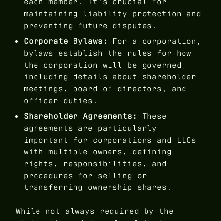
each member. It's crucial for
maintaining liability protection and
preventing future disputes.
Corporate Bylaws:
For a corporation,
bylaws establish the rules for how
the corporation will be governed,
including details about shareholder
meetings, board of directors, and
officer duties.
Shareholder Agreements:
These
agreements are particularly
important for corporations and LLCs
with multiple owners, defining
rights, responsibilities, and
procedures for selling or
transferring ownership shares.
While not always required by the