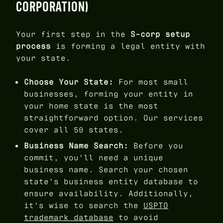
CORPORATION)
Your first step in the
S-corp setup
process
is forming a legal entity with
your state.
Choose Your State:
For most small
businesses, forming your entity in
your home state is the most
straightforward option. Our services
cover all 50 states.
Business Name Search:
Before you
commit, you'll need a unique
business name. Search your chosen
state's business entity database to
ensure availability. Additionally,
it's wise to search the
USPTO
trademark database
to avoid