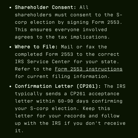
Shareholder Consent:
All
shareholders must consent to the S-
corp election by signing Form 2553.
This ensures everyone involved
agrees to the tax implications.
Where to File:
Mail or fax the
completed Form 2553 to the correct
IRS Service Center for your state.
Refer to the
Form 2553 instructions
for current filing information.
Confirmation Letter (CP261):
The IRS
typically sends a CP261 acceptance
letter within 60-90 days confirming
your S-corp election. Keep this
letter for your records and follow
up with the IRS if you don't receive
it.