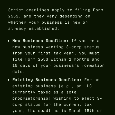
Strict deadlines apply to filing Form
2553, and they vary depending on
whether your business is new or
already established.
New Business Deadline:
If you're a
new business wanting S-corp status
from your first tax year, you must
file Form 2553 within 2 months and
15 days of your business's formation
date.
Existing Business Deadline:
For an
existing business (e.g., an LLC
currently taxed as a sole
proprietorship) wishing to elect S-
corp status for the current tax
year, the deadline is March 15th of