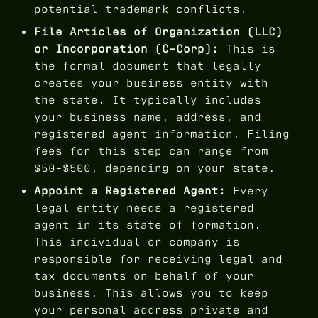
potential trademark conflicts.
File Articles of Organization (LLC)
or Incorporation (C-Corp):
This is
the formal document that legally
creates your business entity with
the state. It typically includes
your business name, address, and
registered agent information. Filing
fees for this step can range from
$50-$500, depending on your state.
Appoint a Registered Agent:
Every
legal entity needs a registered
agent in its state of formation.
This individual or company is
responsible for receiving legal and
tax documents on behalf of your
business. This allows you to keep
your personal address private and