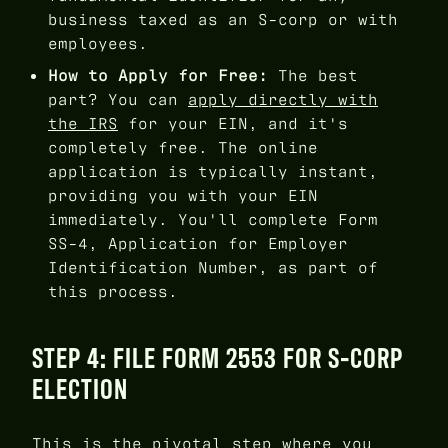
business taxed as an S-corp or with
employees.
How to Apply for Free:
The best
part? You can
apply directly with
the IRS
for your EIN, and it's
completely free. The online
application is typically instant,
providing you with your EIN
immediately. You'll complete Form
SS-4, Application for Employer
Identification Number, as part of
this process.
STEP 4: FILE FORM 2553 FOR S-CORP
ELECTION
This is the pivotal step where you