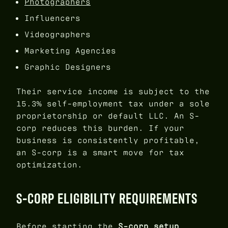
Photographers
Influencers
Videographers
Marketing Agencies
Graphic Designers
Their service income is subject to the
15.3% self-employment tax under a sole
proprietorship or default LLC. An S-
corp reduces this burden. If your
business is consistently profitable,
an S-corp is a smart move for tax
optimization.
S-CORP ELIGIBILITY REQUIREMENTS
Before starting the
S-corp setup