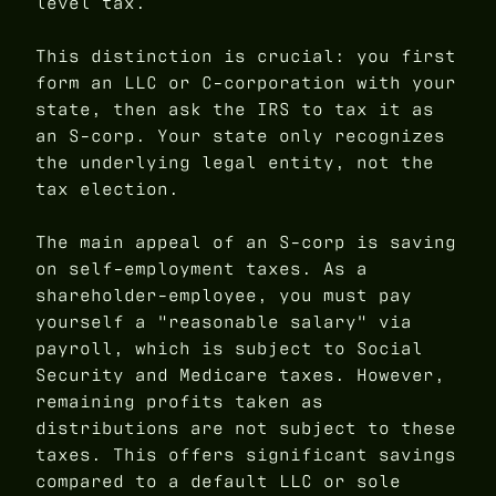
level tax.
This distinction is crucial: you first
form an LLC or C-corporation with your
state, then ask the IRS to tax it as
an S-corp. Your state only recognizes
the underlying legal entity, not the
tax election.
The main appeal of an S-corp is saving
on self-employment taxes. As a
shareholder-employee, you must pay
yourself a "reasonable salary" via
payroll, which is subject to Social
Security and Medicare taxes. However,
remaining profits taken as
distributions are not subject to these
taxes. This offers significant savings
compared to a default LLC or sole