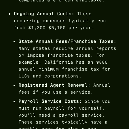
Ongoing Annual Costs:
These
recurring expenses typically run
from $1,300-$5,100 per year.
State Annual Fees/Franchise Taxes:
Many states require annual reports
or impose franchise taxes. For
example, California has an $800
annual minimum franchise tax for
LLCs and corporations.
Registered Agent Renewal:
Annual
fees if you use a service.
Payroll Service Costs:
Since you
must run payroll for yourself,
you'll need a payroll service.
These services typically have a
monthly base fee plus a per-