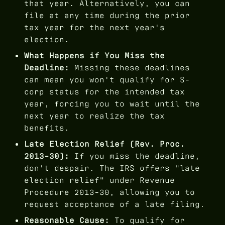
that year. Alternatively, you can
file at any time during the prior
tax year for the next year's
election.
What Happens if You Miss the
Deadline:
Missing these deadlines
can mean you won't qualify for S-
corp status for the intended tax
year, forcing you to wait until the
next year to realize the tax
benefits.
Late Election Relief (Rev. Proc.
2013-30):
If you miss the deadline,
don't despair. The IRS offers "late
election relief" under Revenue
Procedure 2013-30, allowing you to
request acceptance of a late filing.
Reasonable Cause:
To qualify for