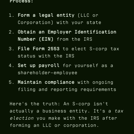
Process:
Form a legal entity
(LLC or
Corporation) with your state
Obtain an Employer Identification
Number (EIN)
from the IRS
File Form 2553
to elect S-corp tax
status with the IRS
Set up payroll
for yourself as a
shareholder-employee
Maintain compliance
with ongoing
filing and reporting requirements
Here's the truth: An S-corp isn't
actually a business entity. It's a
tax
election
you make with the IRS after
forming an LLC or corporation.