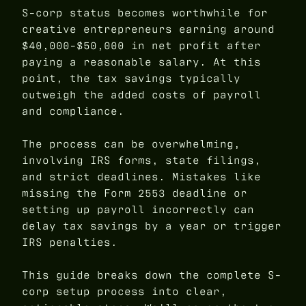
S-corp status becomes worthwhile for
creative entrepreneurs earning around
$40,000-$50,000 in net profit after
paying a reasonable salary. At this
point, the tax savings typically
outweigh the added costs of payroll
and compliance.
The process can be overwhelming,
involving IRS forms, state filings,
and strict deadlines. Mistakes like
missing the Form 2553 deadline or
setting up payroll incorrectly can
delay tax savings by a year or trigger
IRS penalties.
This guide breaks down the complete S-
corp setup process into clear,