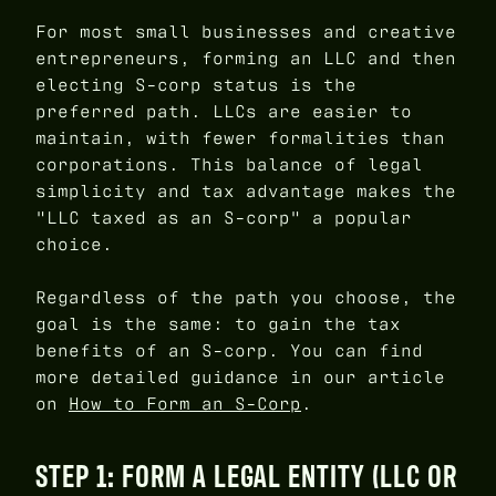
For most small businesses and creative
entrepreneurs, forming an LLC and then
electing S-corp status is the
preferred path. LLCs are easier to
maintain, with fewer formalities than
corporations. This balance of legal
simplicity and tax advantage makes the
"LLC taxed as an S-corp" a popular
choice.
Regardless of the path you choose, the
goal is the same: to gain the tax
benefits of an S-corp. You can find
more detailed guidance in our article
on
How to Form an S-Corp
.
STEP 1: FORM A LEGAL ENTITY (LLC OR