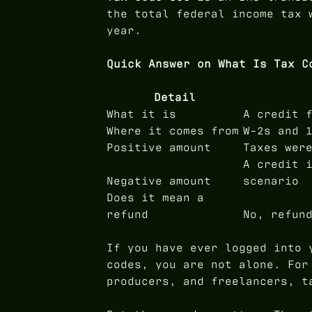
the total federal income tax 
year.
Quick Answer on What Is Tax C
Detail
What it is
A credit 
Where it comes from
W-2s and 
Positive amount
Taxes wer
A credit 
Negative amount
scenario
Does it mean a
refund
No, refun
If you have ever logged into 
codes, you are not alone. For
producers, and freelancers, t