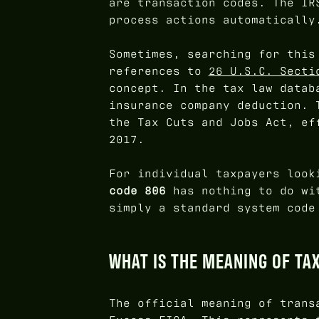
are transaction codes. The IR
process actions automatically
Sometimes, searching for this
references to
26 U.S.C. Secti
concept. In the tax law datab
insurance company deduction. 
the Tax Cuts and Jobs Act, ef
2017.
For individual taxpayers look
code 806
has nothing to do wit
simply a standard system code
WHAT IS THE MEANING OF TA
The official meaning of trans