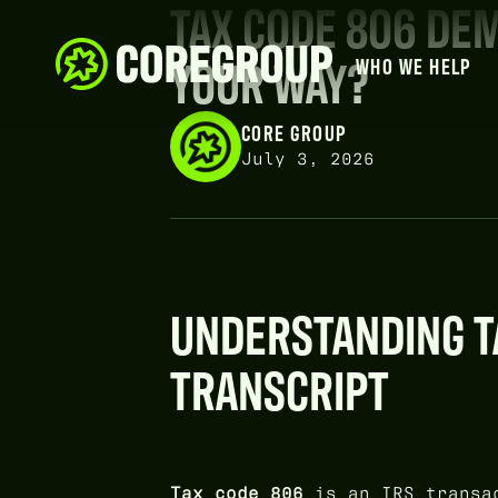
TAX CODE 806 DEM
YOUR WAY?
WHO WE HELP
CORE GROUP
July 3, 2026
UNDERSTANDING TA
TRANSCRIPT
Tax code 806
is an IRS transac