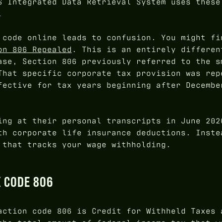
S Integrated Data Retrieval System uses these
.
 code online leads to confusion. You might fi
on 806 Repealed
. This is an entirely differen
ase, Section 806 previously referred to the s
That specific corporate tax provision was rep
fective for tax years beginning after Decembe
ing at their personal transcripts in June 20
h corporate life insurance deductions. Inste
 that tracks your wage withholding.
X CODE 806
action code 806 is Credit for Withheld Taxes 