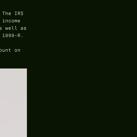
 The IRS
 income
s well as
 1099-R.
ount on