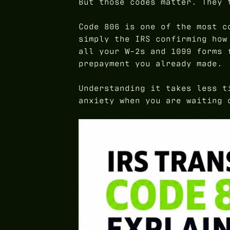
But those codes matter. They 
Code 806 is one of the most c
simply the IRS confirming how
all your W-2s and 1099 forms 
prepayment you already made.
Understanding it takes less t
anxiety when you are waiting 