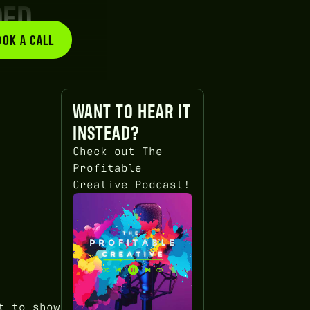
DED
OOK A CALL
BOOK A CALL
WANT TO HEAR IT
INSTEAD?
Check out The
Profitable
Creative Podcast!
t to show