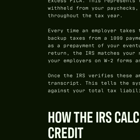
Excess FICA. This represents 
withheld from your paychecks,
throughout the tax year.
Every time an employer takes 
backup taxes from a 1099 paym
as a prepayment of your event
return, the IRS matches your 
your employers on W-2 forms a
Once the IRS verifies these a
transcript. This tells the sy
against your total tax liabil
HOW THE IRS CAL
CREDIT