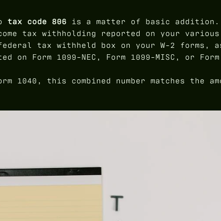
to
tax code 806
is a matter of basic addition.
come tax withholding reported on your various
federal tax withheld box on your W-2 forms, a
ted on Form 1099-NEC, Form 1099-MISC, or Form
orm 1040, this combined number matches the am