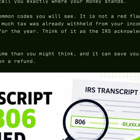
tell you exactly where your money stands.
ommon codes you will see. It is not a red fla
 much tax was already withheld from your inco
for the year. Think of it as the IRS acknowle
ime than you might think, and it can save you
on a refund.