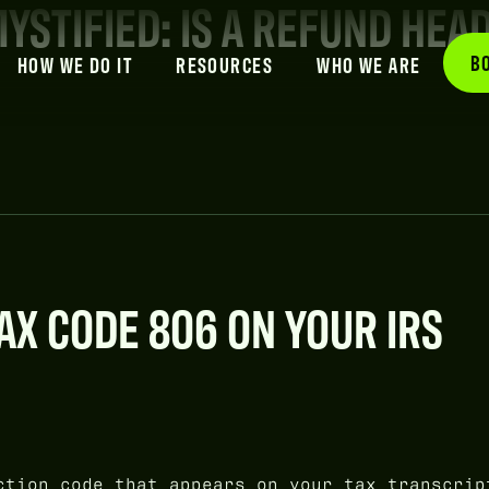
YSTIFIED: IS A REFUND HEA
B
HOW WE DO IT
RESOURCES
WHO WE ARE
X CODE 806 ON YOUR IRS
tion code that appears on your tax transcrip