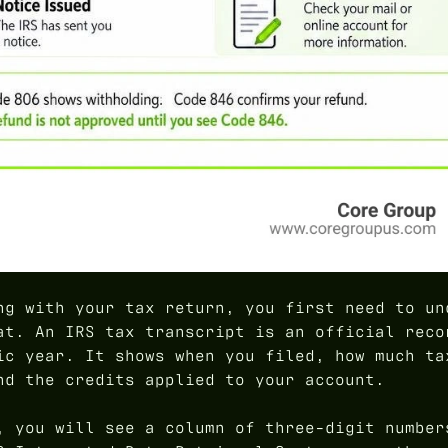
ng with your tax return, you first need to un
at. An IRS tax transcript is an official reco
ic year. It shows when you filed, how much ta
nd the credits applied to your account.
, you will see a column of three-digit number