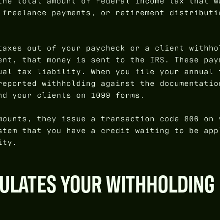
the total amount of federal income tax that w
 freelance payments, or retirement distributi
taxes out of your paycheck or a client withho
ent, that money is sent to the IRS. These pay
ual tax liability. When you file your annual 
reported withholding against the documentatio
nd your clients on 1099 forms.
mounts, they issue a transaction code 806 on 
stem that you have a credit waiting to be app
ity.
CULATES YOUR WITHHOLDING