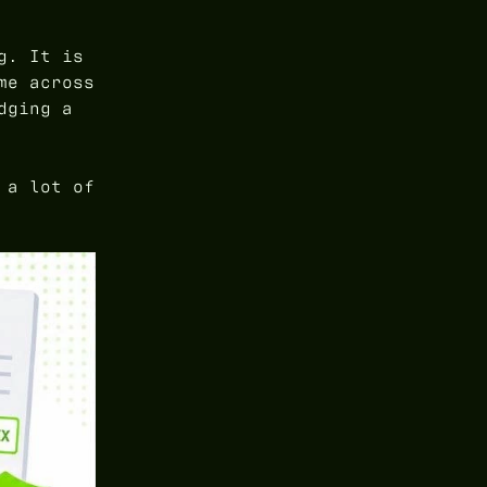
g. It is
me across
dging a
 a lot of