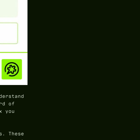
derstand
rd of
x you
s. These