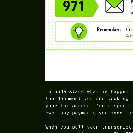
To understand what is happeni
the document you are looking 
your tax account for a specif
owe, any payments you made, a
When you pull your transcript