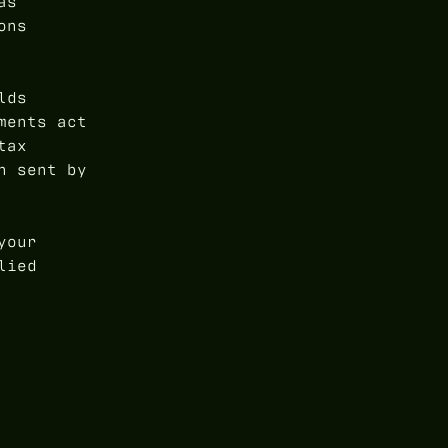
as
ons
lds
ments act
tax
n sent by
your
lied