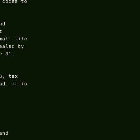
 codes to
nd
t
mall life
ealed by
r 31,
26,
tax
ad, it is
and