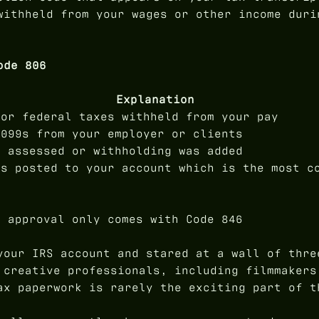
withheld from your wages or other income duri
ode 806
Explanation
for federal taxes withheld from your pay
1099s from your employer or clients
e assessed or withholding was added
is posted to your account which is the most c
d approval only comes with Code 846
your IRS account and stared at a wall of thre
 creative professionals, including filmmakers
ax paperwork is rarely the exciting part of t