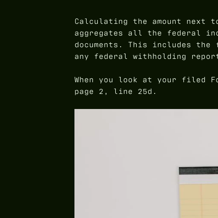
Calculating the amount next 
aggregates all the federal in
documents. This includes the 
any federal withholding repor
When you look at your filed F
page 2, line 25d.