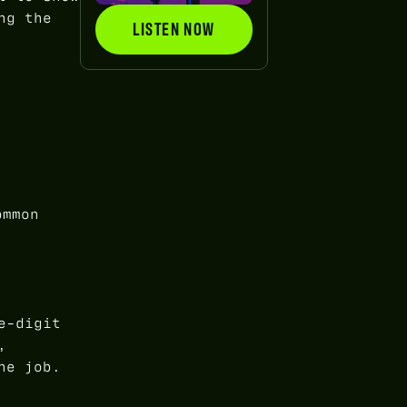
ng the
LISTEN NOW
LISTEN NOW
ommon
e-digit
,
he job.