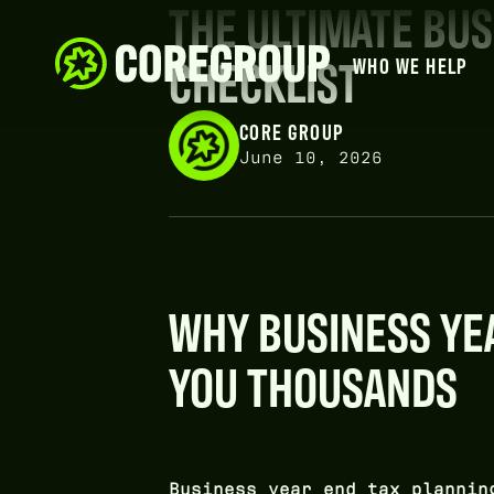
THE ULTIMATE BUS
CHECKLIST
WHO WE HELP
CORE GROUP
June 10, 2026
WHY BUSINESS YEA
YOU THOUSANDS
Business year end tax plannin