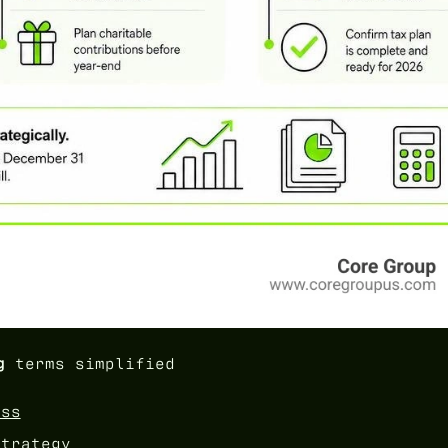
g
terms simplified
ess
strategy