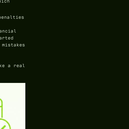
hich
penalties
ancial
arted
 mistakes
ke a real