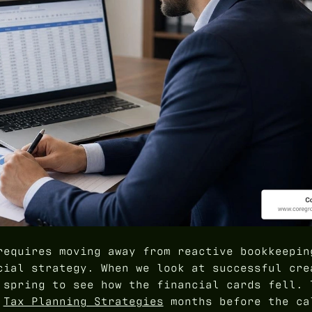
requires moving away from reactive bookkeepin
cial strategy. When we look at successful cre
 spring to see how the financial cards fell. 
d
Tax Planning Strategies
months before the ca