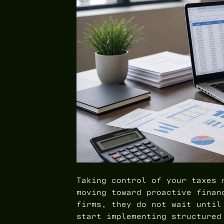
Taking control of your taxes 
moving toward proactive finan
firms, they do not wait until
start implementing structure