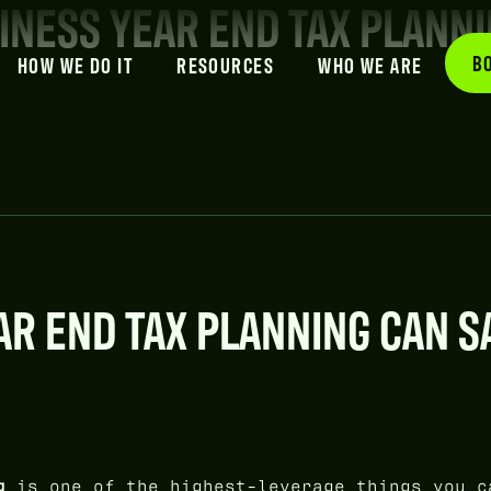
INESS YEAR END TAX PLANN
B
HOW WE DO IT
RESOURCES
WHO WE ARE
R END TAX PLANNING CAN S
g
is one of the highest-leverage things you c