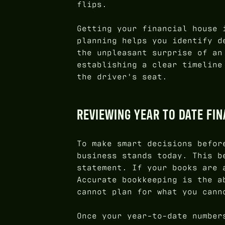
flips.
Getting your financial house 
planning helps you identify d
the unpleasant surprise of an
establishing a clear timeline
the driver's seat.
REVIEWING YEAR TO DATE FI
To make smart decisions befor
business stands today. This b
statement. If your books are 
Accurate bookkeeping is the a
cannot plan for what you cann
Once your year-to-date number