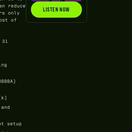
an reduce
LISTEN NOW
LISTEN NOW
rs only
ost of
 31
ing
OBBBA)
(k)
 and
nt setup