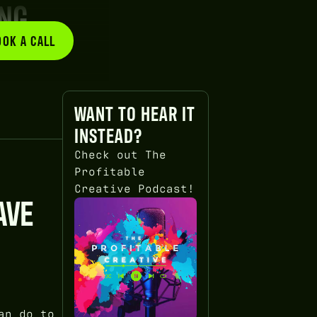
ING
OOK A CALL
BOOK A CALL
WANT TO HEAR IT
INSTEAD?
Check out The
Profitable
Creative Podcast!
AVE
an do to