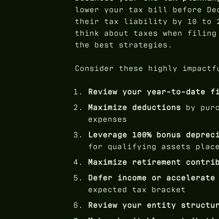
lower your tax bill before De
their tax liability by 10 to 
think about taxes when filing
the best strategies.
Consider these highly impactf
Review your year-to-date f
Maximize deductions
by purc
expenses
Leverage 100% bonus deprec
for qualifying assets plac
Maximize retirement contri
Defer income or accelerate
expected tax bracket
Review your entity structu