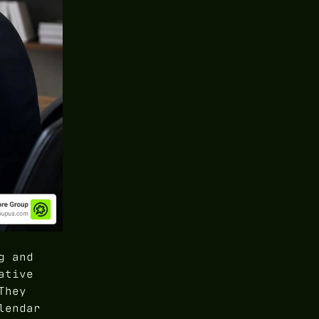
g and
ative
They
lendar