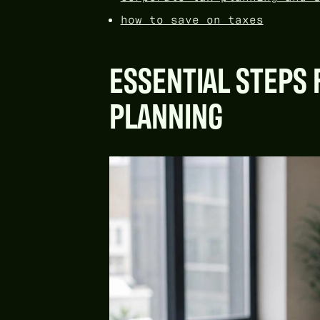
how to save on taxes
ESSENTIAL STEPS 
PLANNING