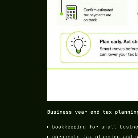
Business year end tax plannin
bookkeeping for small busin
corporate tax planning and 