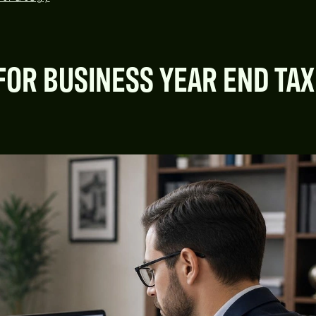
FOR BUSINESS YEAR END TAX