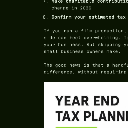
Make charitable contributi
change in 2026
Confirm your estimated tax
If you run a film production,
side can feel overwhelming. T
your business. But skipping y
small business owners make.
The good news is that a handf
difference, without requiring