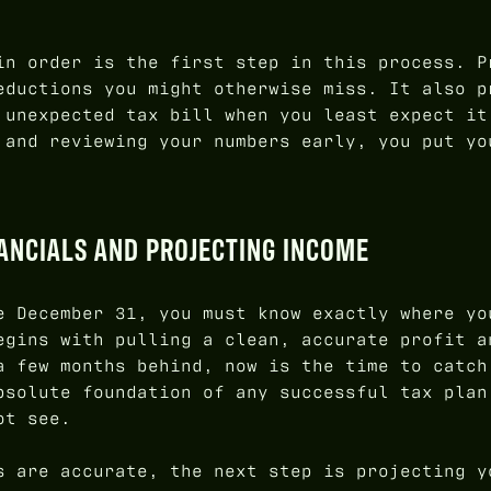
in order is the first step in this process. P
eductions you might otherwise miss. It also p
 unexpected tax bill when you least expect it
 and reviewing your numbers early, you put yo
NANCIALS AND PROJECTING INCOME
e December 31, you must know exactly where yo
egins with pulling a clean, accurate profit a
a few months behind, now is the time to catch
bsolute foundation of any successful tax plan
ot see.
s are accurate, the next step is projecting y