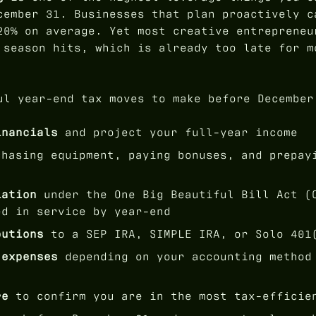
cember 31. Businesses that plan proactively c
20% on average. Yet most creative entrepreneu
 season hits, which is already too late for m
ul year-end tax moves to make before December
inancials
and project your full-year income
hasing equipment, paying bonuses, and prepay
iation
under the One Big Beautiful Bill Act (
ed in service by year-end
butions
to a SEP IRA, SIMPLE IRA, or Solo 401
 expenses
depending on your accounting method
re
to confirm you are in the most tax-efficie