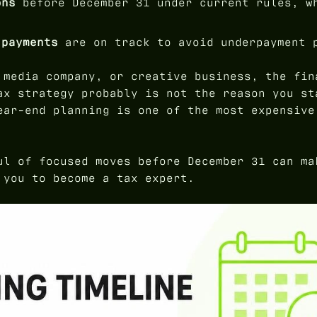
ons
before December 31 under current rules, w
 payments
are on track to avoid underpayment 
 media company, or creative business, the fin
ax strategy probably is not the reason you st
ear-end planning is one of the most expensive
ul of focused moves before December 31 can ma
 you to become a tax expert.