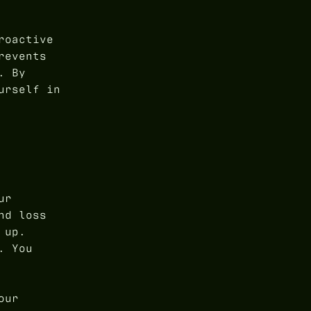
roactive
revents
. By
urself in
ur
nd loss
 up.
. You
our