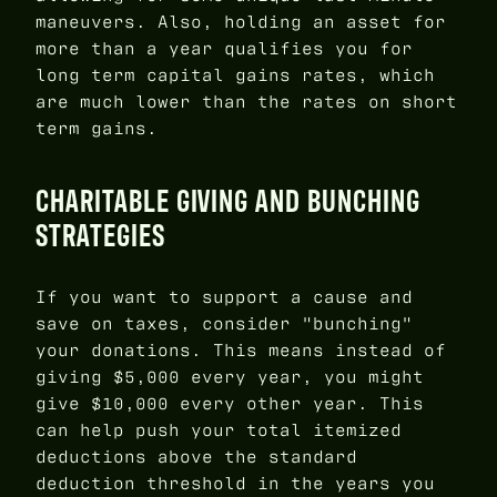
maneuvers. Also, holding an asset for
more than a year qualifies you for
long term capital gains rates, which
are much lower than the rates on short
term gains.
CHARITABLE GIVING AND BUNCHING
STRATEGIES
If you want to support a cause and
save on taxes, consider "bunching"
your donations. This means instead of
giving $5,000 every year, you might
give $10,000 every other year. This
can help push your total itemized
deductions above the standard
deduction threshold in the years you