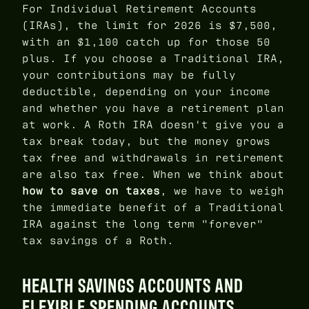
For Individual Retirement Accounts
(IRAs), the limit for 2026 is $7,500,
with an $1,100 catch up for those 50
plus. If you choose a Traditional IRA,
your contributions may be fully
deductible, depending on your income
and whether you have a retirement plan
at work. A Roth IRA doesn't give you a
tax break today, but the money grows
tax free and withdrawals in retirement
are also tax free. When we think about
how to save on taxes
, we have to weigh
the immediate benefit of a Traditional
IRA against the long term "forever"
tax savings of a Roth.
HEALTH SAVINGS ACCOUNTS AND
FLEXIBLE SPENDING ACCOUNTS