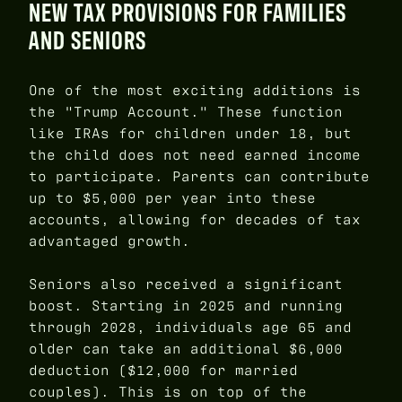
NEW TAX PROVISIONS FOR FAMILIES
AND SENIORS
One of the most exciting additions is
the "Trump Account." These function
like IRAs for children under 18, but
the child does not need earned income
to participate. Parents can contribute
up to $5,000 per year into these
accounts, allowing for decades of tax
advantaged growth.
Seniors also received a significant
boost. Starting in 2025 and running
through 2028, individuals age 65 and
older can take an additional $6,000
deduction ($12,000 for married
couples). This is on top of the