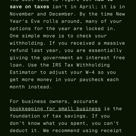
save on taxes
isn't in April; it is in
November and December. By the time New
Year's Eve rolls around, many of your
options for the year are locked in.
One simple move is to check your
withholding. If you received a massive
refund last year, you are essentially
giving the government an interest free
loan. Use the IRS Tax Withholding
Estimator to adjust your W-4 so you
get more money in your paycheck each
month instead.
For business owners, accurate
bookkeeping for small business
is the
foundation of tax savings. If you
don't know what you spent, you can't
deduct it. We recommend using receipt