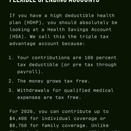
If you have a high deductible health
plan (HDHP), you should absolutely be
looking at a Health Savings Account
(HSA). We call this the triple tax
advantage account because:
Your contributions are 100 percent
tax deductible (or pre tax through
payroll).
The money grows tax free.
Withdrawals for qualified medical
expenses are tax free.
For 2026, you can contribute up to
$4,400 for individual coverage or
$8,750 for family coverage. Unlike