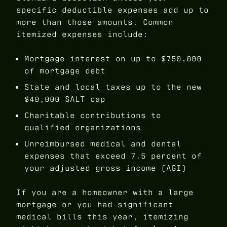
specific deductible expenses add up to
more than those amounts. Common
itemized expenses include:
Mortgage interest on up to $750,000
of mortgage debt
State and local taxes up to the new
$40,000 SALT cap
Charitable contributions to
qualified organizations
Unreimbursed medical and dental
expenses that exceed 7.5 percent of
your adjusted gross income (AGI)
If you are a homeowner with a large
mortgage or you had significant
medical bills this year, itemizing