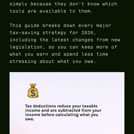
simply because they don't know which
tools are available to them.
This guide breaks down every major
tax-saving strategy for 2026,
including the latest changes from new
legislation, so you can keep more of
what you earn and spend less time
stressing about what you owe.