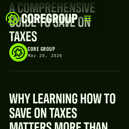
A COMPREHENSIVE
GUIDE TO SAVE ON
TAXES
CORE GROUP
May 20, 2026
WHY LEARNING HOW TO
SAVE ON TAXES
MATTERS MORE THAN