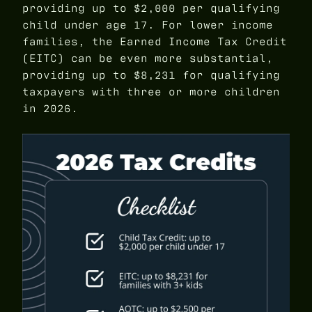
providing up to $2,000 per qualifying
child under age 17. For lower income
families, the Earned Income Tax Credit
(EITC) can be even more substantial,
providing up to $8,231 for qualifying
taxpayers with three or more children
in 2026.