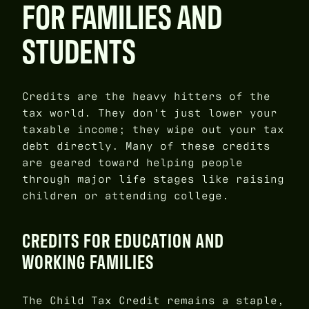
FOR FAMILIES AND
STUDENTS
Credits are the heavy hitters of the
tax world. They don't just lower your
taxable income; they wipe out your tax
debt directly. Many of these credits
are geared toward helping people
through major life stages like raising
children or attending college.
CREDITS FOR EDUCATION AND
WORKING FAMILIES
The Child Tax Credit remains a staple,