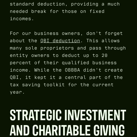
standard deduction, providing a much
needed break for those on fixed
incomes.
For our business owners, don't forget
about the
QBI deduction
. This allows
many sole proprietors and pass through
entity owners to deduct up to 20
percent of their qualified business
income. While the OBBBA didn't create
QBI, it kept it a central part of the
tax saving toolkit for the current
year.
STRATEGIC INVESTMENT
AND CHARITABLE GIVING