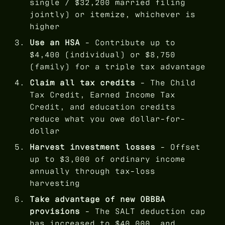
single / $32,200 married filing
jointly) or itemize, whichever is
higher
Use an HSA
- Contribute up to
$4,400 (individual) or $8,750
(family) for a triple tax advantage
Claim all tax credits
- The Child
Tax Credit, Earned Income Tax
Credit, and education credits
reduce what you owe dollar-for-
dollar
Harvest investment losses
- Offset
up to $3,000 of ordinary income
annually through tax-loss
harvesting
Take advantage of new OBBBA
provisions
- The SALT deduction cap
has increased to $40,000, and