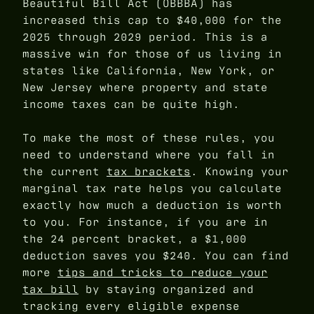
Beautiful Bill Act (OBBBA) has
increased this cap to $40,000 for the
2025 through 2029 period. This is a
massive win for those of us living in
states like California, New York, or
New Jersey where property and state
income taxes can be quite high.
To make the most of these rules, you
need to understand where you fall in
the current
tax brackets
. Knowing your
marginal tax rate helps you calculate
exactly how much a deduction is worth
to you. For instance, if you are in
the 24 percent bracket, a $1,000
deduction saves you $240. You can find
more
tips and tricks to reduce your
tax bill
by staying organized and
tracking every eligible expense