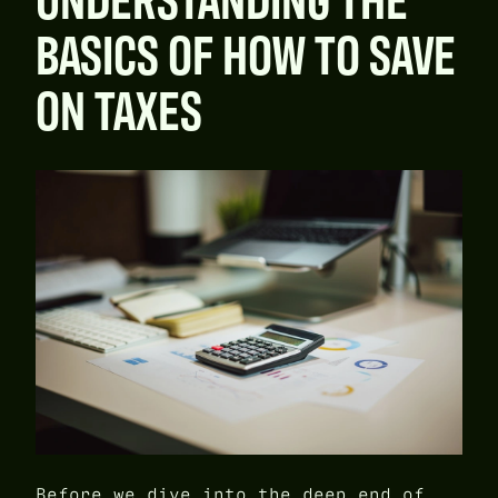
BASICS OF HOW TO SAVE
ON TAXES
Before we dive into the deep end of