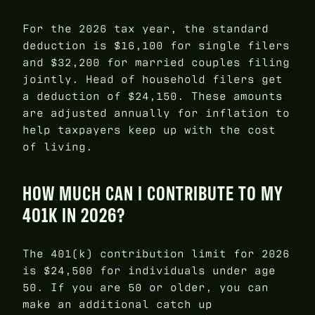
For the 2026 tax year, the standard
deduction is $16,100 for single filers
and $32,200 for married couples filing
jointly. Head of household filers get
a deduction of $24,150. These amounts
are adjusted annually for inflation to
help taxpayers keep up with the cost
of living.
HOW MUCH CAN I CONTRIBUTE TO MY
401K IN 2026?
The 401(k) contribution limit for 2026
is $24,500 for individuals under age
50. If you are 50 or older, you can
make an additional catch up