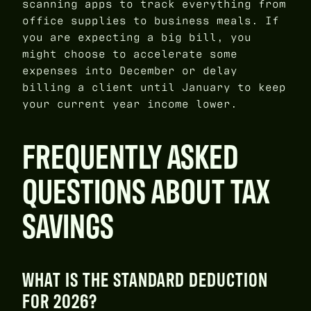
scanning apps to track everything from
office supplies to business meals. If
you are expecting a big bill, you
might choose to accelerate some
expenses into December or delay
billing a client until January to keep
your current year income lower.
FREQUENTLY ASKED
QUESTIONS ABOUT TAX
SAVINGS
WHAT IS THE STANDARD DEDUCTION
FOR 2026?