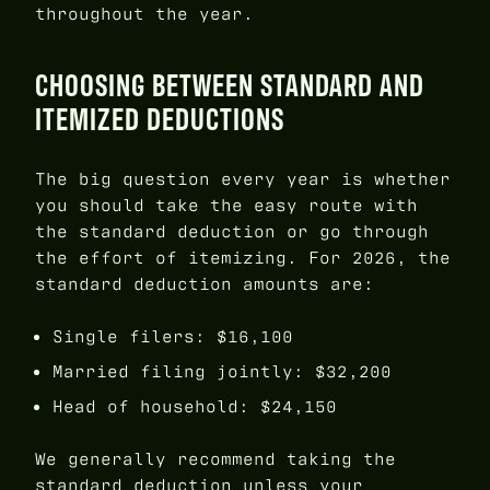
throughout the year.
CHOOSING BETWEEN STANDARD AND
ITEMIZED DEDUCTIONS
The big question every year is whether
you should take the easy route with
the standard deduction or go through
the effort of itemizing. For 2026, the
standard deduction amounts are:
Single filers: $16,100
Married filing jointly: $32,200
Head of household: $24,150
We generally recommend taking the
standard deduction unless your