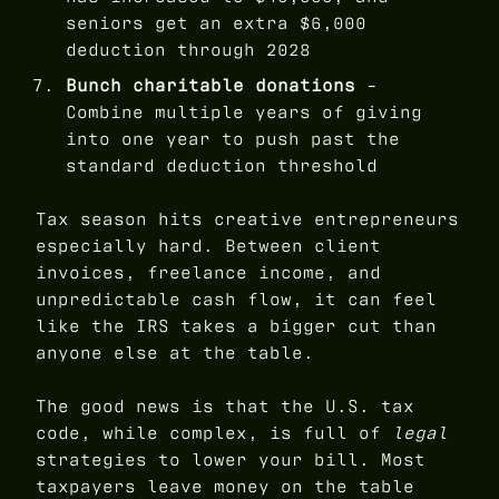
seniors get an extra $6,000
deduction through 2028
Bunch charitable donations
-
Combine multiple years of giving
into one year to push past the
standard deduction threshold
Tax season hits creative entrepreneurs
especially hard. Between client
invoices, freelance income, and
unpredictable cash flow, it can feel
like the IRS takes a bigger cut than
anyone else at the table.
The good news is that the U.S. tax
code, while complex, is full of
legal
strategies to lower your bill. Most
taxpayers leave money on the table