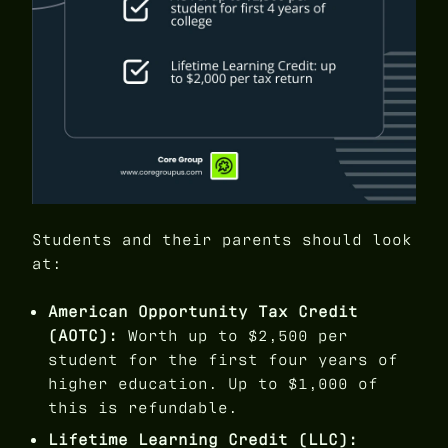
Students and their parents should look
at:
American Opportunity Tax Credit
(AOTC):
Worth up to $2,500 per
student for the first four years of
higher education. Up to $1,000 of
this is refundable.
Lifetime Learning Credit (LLC):