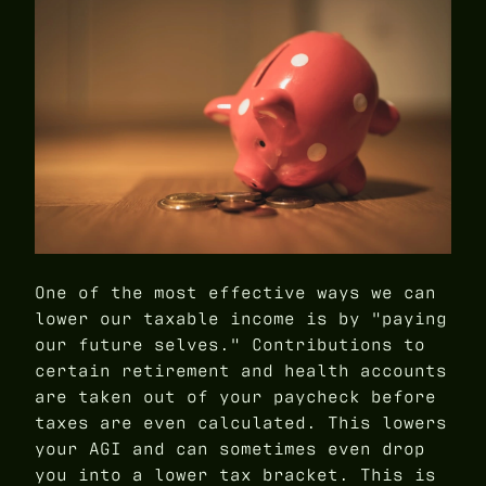
One of the most effective ways we can
lower our taxable income is by "paying
our future selves." Contributions to
certain retirement and health accounts
are taken out of your paycheck before
taxes are even calculated. This lowers
your AGI and can sometimes even drop
you into a lower tax bracket. This is