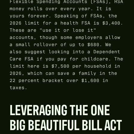
Flexible Spending Accounts (FSAs), HSA
money rolls over every year. It is
yours forever. Speaking of FSAs, the
2026 limit for a health FSA is $3,400.
These are "use it or lose it"
accounts, though some employers allow
a small rollover of up to $680. We
also suggest looking into a Dependent
Care FSA if you pay for childcare. The
limit here is $7,500 per household in
2026, which can save a family in the
22 percent bracket over $1,600 in
taxes.
LEVERAGING THE ONE
BIG BEAUTIFUL BILL ACT