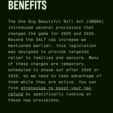
BENEFITS
The One Big Beautiful Bill Act (OBBBA)
introduced several provisions that
changed the game for 2025 and 2026.
Beyond the SALT cap increase we
mentioned earlier, this legislation
was designed to provide targeted
relief to families and seniors. Many
of these changes are temporary,
scheduled to phase out after 2028 or
2029, so we need to take advantage of
them while they are active. You can
find
strategies to boost your tax
refund
by specifically looking at
these new provisions.