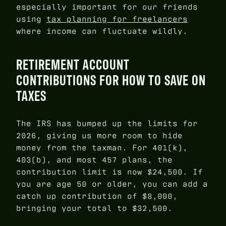
especially important for our friends
using
tax planning for freelancers
where income can fluctuate wildly.
RETIREMENT ACCOUNT
CONTRIBUTIONS FOR HOW TO SAVE ON
TAXES
The IRS has bumped up the limits for
2026, giving us more room to hide
money from the taxman. For 401(k),
403(b), and most 457 plans, the
contribution limit is now $24,500. If
you are age 50 or older, you can add a
catch up contribution of $8,000,
bringing your total to $32,500.