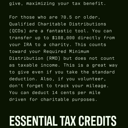
give, maximizing your tax benefit.
For those who are 70.5 or older,
Qualified Charitable Distributions
(QCDs) are a fantastic tool. You can
transfer up to $108,000 directly from
your IRA to a charity. This counts
toward your Required Minimum
Distribution (RMD) but does not count
as taxable income. This is a great way
to give even if you take the standard
deduction. Also, if you volunteer,
don't forget to track your mileage.
You can deduct 14 cents per mile
driven for charitable purposes.
ESSENTIAL TAX CREDITS