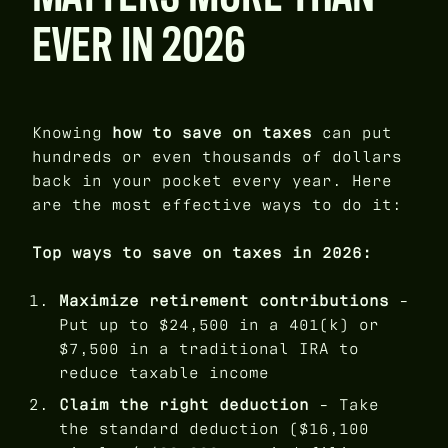
EVER IN 2026
Knowing
how to save on taxes
can put
hundreds or even thousands of dollars
back in your pocket every year. Here
are the most effective ways to do it:
Top ways to save on taxes in 2026:
Maximize retirement contributions
-
Put up to $24,500 in a 401(k) or
$7,500 in a traditional IRA to
reduce taxable income
Claim the right deduction
- Take
the standard deduction ($16,100