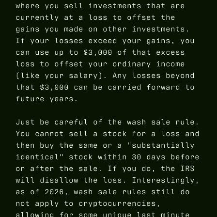
where you sell investments that are
currently at a loss to offset the
gains you made on other investments.
If your losses exceed your gains, you
can use up to $3,000 of that excess
loss to offset your ordinary income
(like your salary). Any losses beyond
that $3,000 can be carried forward to
future years.
Just be careful of the wash sale rule.
You cannot sell a stock for a loss and
then buy the same or a "substantially
identical" stock within 30 days before
or after the sale. If you do, the IRS
will disallow the loss. Interestingly,
as of 2026, wash sale rules still do
not apply to cryptocurrencies,
allowing for some unique last minute