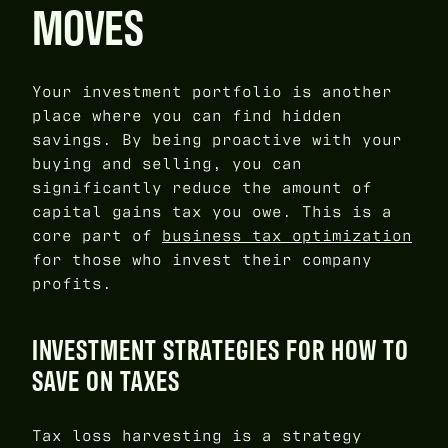
MOVES
Your investment portfolio is another
place where you can find hidden
savings. By being proactive with your
buying and selling, you can
significantly reduce the amount of
capital gains tax you owe. This is a
core part of
business tax optimization
for those who invest their company
profits.
INVESTMENT STRATEGIES FOR HOW TO
SAVE ON TAXES
Tax loss harvesting is a strategy