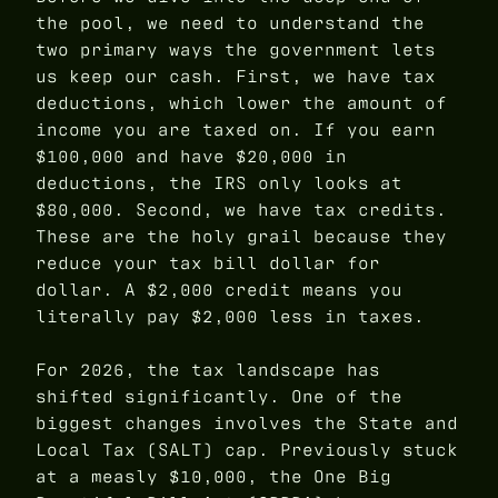
the pool, we need to understand the
two primary ways the government lets
us keep our cash. First, we have tax
deductions, which lower the amount of
income you are taxed on. If you earn
$100,000 and have $20,000 in
deductions, the IRS only looks at
$80,000. Second, we have tax credits.
These are the holy grail because they
reduce your tax bill dollar for
dollar. A $2,000 credit means you
literally pay $2,000 less in taxes.
For 2026, the tax landscape has
shifted significantly. One of the
biggest changes involves the State and
Local Tax (SALT) cap. Previously stuck
at a measly $10,000, the One Big