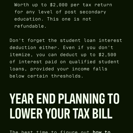
Worth up to $2,000 per tax return
for any level of post secondary
education. This one is not
refundable.
Don't forget the student loan interest
deduction either. Even if you don't
itemize, you can deduct up to $2,500
of interest paid on qualified student
loans, provided your income falls
below certain thresholds.
YEAR END PLANNING TO
LOWER YOUR TAX BILL
The best time to figure out
how to