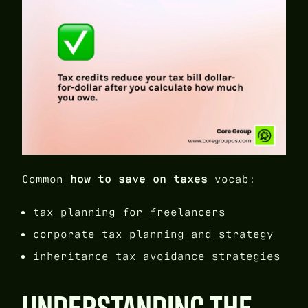
Common
how to save on taxes
vocab:
tax planning for freelancers
corporate tax planning and strategy
inheritance tax avoidance strategies
UNDERSTANDING THE