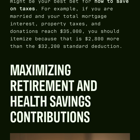
might be your best bet for
how to save
on taxes
. For example, if you are
married and your total mortgage
interest, property taxes, and
donations reach $35,000, you should
itemize because that is $2,800 more
than the $32,200 standard deduction.
MAXIMIZING
RETIREMENT AND
HEALTH SAVINGS
CONTRIBUTIONS