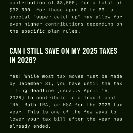
contribution of $8,000, for a total of
$32,500. For those aged 60 to 63, a
special "super catch up" may allow for
even higher contributions depending on
the specific plan rules.
CAN I STILL SAVE ON MY 2025 TAXES
IN 2026?
Yes! While most tax moves must be made
by December 31, you have until the tax
filing deadline (usually April 15,
2026) to contribute to a Traditional
IRA, Roth IRA, or HSA for the 2025 tax
year. This is one of the few ways to
lower your tax bill after the year has
already ended.