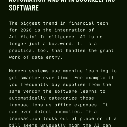
SOFTWARE
The biggest trend in financial tech
for 2026 is the integration of
Artificial Intelligence. AI is no
longer just a buzzword. It is a
practical tool that handles the grunt
work of data entry.
Modern systems use machine learning to
get smarter over time. For example if
you frequently buy supplies from the
same vendor the software learns to
automatically categorize those
transactions as office expenses. It
can even detect anomalies. If a
transaction looks out of place or if a
bill seems unusually high the AI can