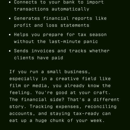
Connects to your bank to import
transactions automatically
Generates financial reports like
profit and loss statements
Helps you prepare for tax season
without the last-minute panic
Sends invoices and tracks whether
clients have paid
If you run a small business,
especially in a creative field like
film or media, you already know the
feeling. You're good at your craft.
The financial side? That's a different
story. Tracking expenses, reconciling
accounts, and staying tax-ready can
eat up a huge chunk of your week.