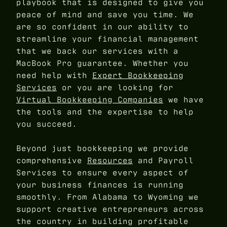
playbook that is designed to give you
peace of mind and save you time. We
are so confident in our ability to
streamline your financial management
that we back our services with a
MacBook Pro guarantee. Whether you
need help with
Expert Bookkeeping
Services
or you are looking for
Virtual Bookkeeping Companies
we have
the tools and the expertise to help
you succeed.
Beyond just bookkeeping we provide
comprehensive
Resources
and Payroll
Services to ensure every aspect of
your business finances is running
smoothly. From Alabama to Wyoming we
support creative entrepreneurs across
the country in building profitable