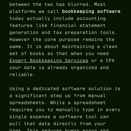
between the two has blurred. Most
platforms we call
bookkeeping software
today actually include accounting
features like financial statement
generation and tax preparation tools.
However the core purpose remains the
same. It is about maintaining a clean
set of books so that when you need
Expert Bookkeeping Services
or a CPA
your data is already organized and
reliable.
Using a dedicated software solution is
a significant step up from manual
spreadsheets. While a spreadsheet
requires you to manually type in every
single expense a software tool can
pull that data directly from your
bank. This reduces human error and