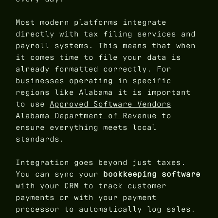
Most modern platforms integrate
directly with tax filing services and
payroll systems. This means that when
it comes time to file your data is
already formatted correctly. For
businesses operating in specific
regions like Alabama it is important
to use
Approved Software Vendors
Alabama Department of Revenue
to
ensure everything meets local
standards.
Integration goes beyond just taxes.
You can sync your
bookkeeping software
with your CRM to track customer
payments or with your payment
processor to automatically log sales.