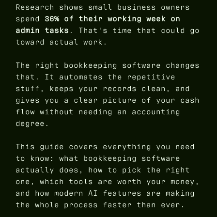
Research shows small business owners
spend
36% of their working week on
admin tasks
. That's time that could go
toward actual work.
The right bookkeeping software changes
that. It automates the repetitive
stuff, keeps your records clean, and
gives you a clear picture of your cash
flow without needing an accounting
degree.
This guide covers everything you need
to know: what bookkeeping software
actually does, how to pick the right
one, which tools are worth your money,
and how modern AI features are making
the whole process faster than ever.