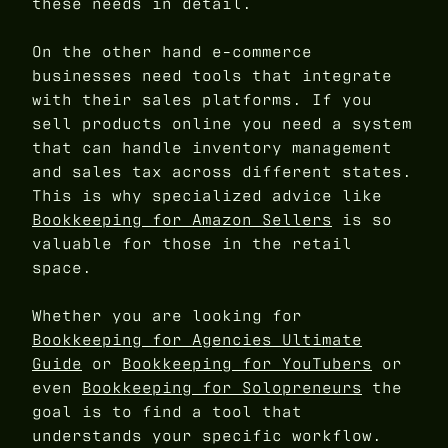
these needs in detail.
On the other hand e-commerce
businesses need tools that integrate
with their sales platforms. If you
sell products online you need a system
that can handle inventory management
and sales tax across different states.
This is why specialized advice like
Bookkeeping for Amazon Sellers
is so
valuable for those in the retail
space.
Whether you are looking for
Bookkeeping for Agencies Ultimate
Guide
or
Bookkeeping for YouTubers
or
even
Bookkeeping for Solopreneurs
the
goal is to find a tool that
understands your specific workflow.