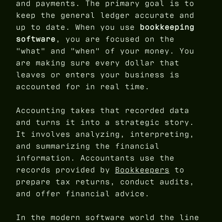
and payments. The primary goal is to
keep the general ledger accurate and
up to date. When you use
bookkeeping
software
, you are focused on the
"what" and "when" of your money. You
are making sure every dollar that
leaves or enters your business is
accounted for in real time.
Accounting takes that recorded data
and turns it into a strategic story.
It involves analyzing, interpreting,
and summarizing the financial
information. Accountants use the
records provided by
Bookkeepers
to
prepare tax returns, conduct audits,
and offer financial advice.
In the modern software world the line