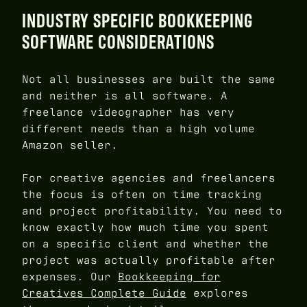
INDUSTRY SPECIFIC BOOKKEEPING
SOFTWARE CONSIDERATIONS
Not all businesses are built the same
and neither is all software. A
freelance videographer has very
different needs than a high volume
Amazon seller.
For creative agencies and freelancers
the focus is often on time tracking
and project profitability. You need to
know exactly how much time you spent
on a specific client and whether the
project was actually profitable after
expenses. Our
Bookkeeping for
Creatives Complete Guide
explores