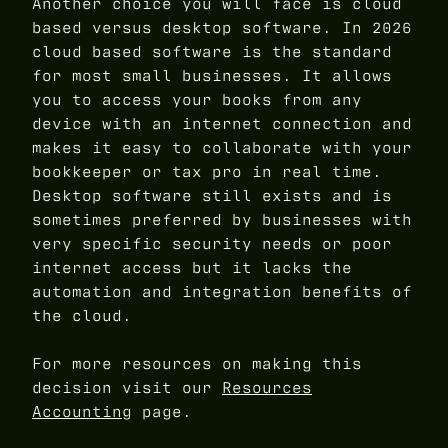
Another choice you will face is cloud
based versus desktop software. In 2026
cloud based software is the standard
for most small businesses. It allows
you to access your books from any
device with an internet connection and
makes it easy to collaborate with your
bookkeeper or tax pro in real time.
Desktop software still exists and is
sometimes preferred by businesses with
very specific security needs or poor
internet access but it lacks the
automation and integration benefits of
the cloud.
For more resources on making this
decision visit our
Resources
Accounting
page.