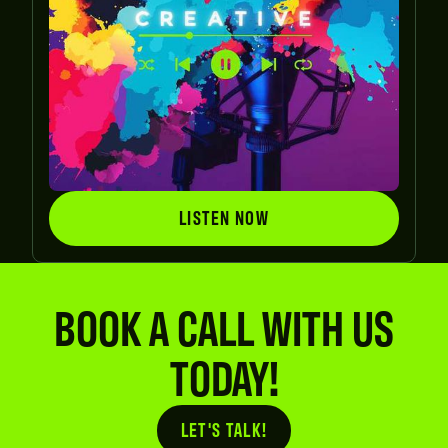
LISTEN NOW
LISTEN NOW
BOOK A CALL WITH US
TODAY!
LET'S TALK!
Button Text