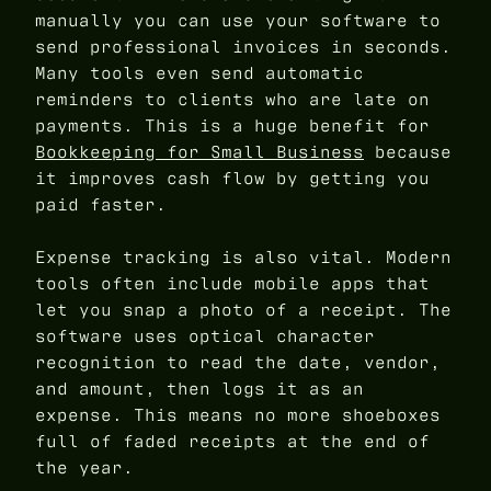
manually you can use your software to
send professional invoices in seconds.
Many tools even send automatic
reminders to clients who are late on
payments. This is a huge benefit for
Bookkeeping for Small Business
because
it improves cash flow by getting you
paid faster.
Expense tracking is also vital. Modern
tools often include mobile apps that
let you snap a photo of a receipt. The
software uses optical character
recognition to read the date, vendor,
and amount, then logs it as an
expense. This means no more shoeboxes
full of faded receipts at the end of
the year.