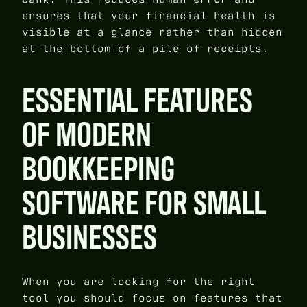
ensures that your financial health is
visible at a glance rather than hidden
at the bottom of a pile of receipts.
ESSENTIAL FEATURES
OF MODERN
BOOKKEEPING
SOFTWARE FOR SMALL
BUSINESSES
When you are looking for the right
tool you should focus on features that