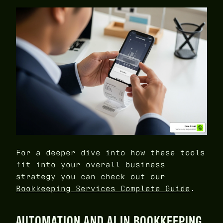
For a deeper dive into how these tools
fit into your overall business
strategy you can check out our
Bookkeeping Services Complete Guide
.
AUTOMATION AND AI IN BOOKKEEPING