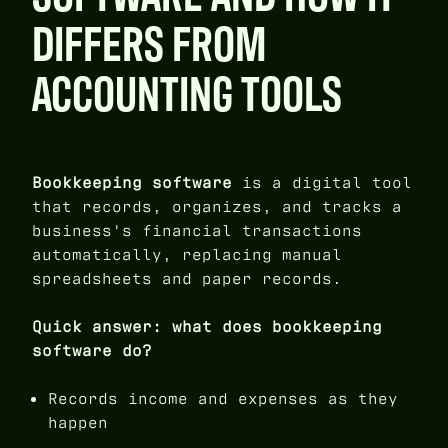
DIFFERS FROM
ACCOUNTING TOOLS
Bookkeeping software
is a digital tool
that records, organizes, and tracks a
business's financial transactions
automatically, replacing manual
spreadsheets and paper records.
Quick answer: what does bookkeeping
software do?
Records income and expenses as they
happen