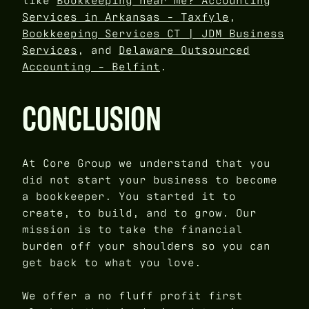
like
Bookkeeping near me? Accounting
Services in Arkansas - Taxfyle
,
Bookkeeping Services CT | JDM Business
Services
, and
Delaware Outsourced
Accounting - Belfint
.
CONCLUSION
At Core Group we understand that you
did not start your business to become
a bookkeeper. You started it to
create, to build, and to grow. Our
mission is to take the financial
burden off your shoulders so you can
get back to what you love.
We offer a no fluff profit first