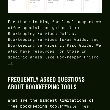
For those looking for local support we
offer specialized guides like
Bookkeeping Services Dallas
,
Bookkeeping Services Texas Guide
, and
Bookkeeping Services El Paso Guide
. We
also have resources for those in
specific areas like
Bookkeeper Frisco
TX
.
FREQUENTLY ASKED QUESTIONS
ABOUT BOOKKEEPING TOOLS
What are the biggest limitations of
free bookkeeping tools?
While free