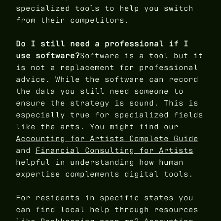
specialized tools to help you switch
from their competitors.
Do I still need a professional if I
use software?
Software is a tool but it
is not a replacement for professional
advice. While the software can record
the data you still need someone to
ensure the strategy is sound. This is
especially true for specialized fields
like the arts. You might find our
Accounting for Artists Complete Guide
and
Financial Consulting for Artists
helpful in understanding how human
expertise complements digital tools.
For residents in specific states you
can find local help through resources