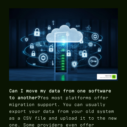
Can I move my data from one software
to another?
Yes most platforms offer
migration support. You can usually
export your data from your old system
as a CSV file and upload it to the new
one. Some providers even offer