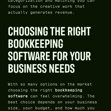
categorization and matching you can
focus on the creative work that
actually generates revenue.
CHOOSING THE RIGHT
BOOKKEEPING
SOFTWARE FOR YOUR
BUSINESS NEEDS
With so many options on the market
choosing the right
bookkeeping
software
can feel overwhelming. The
best choice depends on your business
size, your budget, and how much you