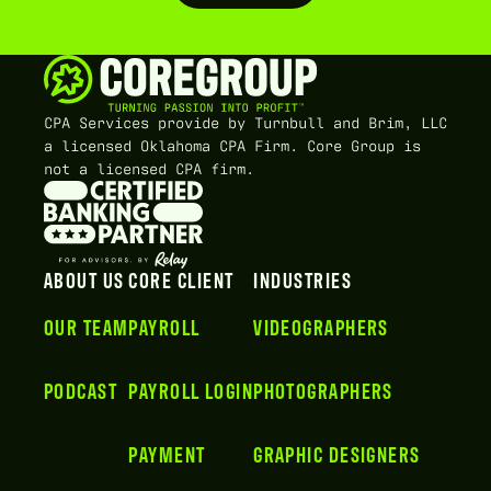
CPA Services provide by Turnbull and Brim, LLC
a licensed Oklahoma CPA Firm. Core Group is
not a licensed CPA firm.
ABOUT US
CORE CLIENT
INDUSTRIES
OUR TEAM
PAYROLL
VIDEOGRAPHERS
PODCAST
PAYROLL LOGIN
PHOTOGRAPHERS
PAYMENT
GRAPHIC DESIGNERS