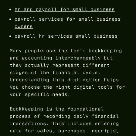
hr and payroll for small business
payroll services for small business
owners
payroll hr services small business
Many people use the terms bookkeeping
and accounting interchangeably but
they actually represent different
stages of the financial cycle.
Understanding this distinction helps
you choose the right digital tools for
your specific needs.
Bookkeeping is the foundational
process of recording daily financial
transactions. This includes entering
data for sales, purchases, receipts,