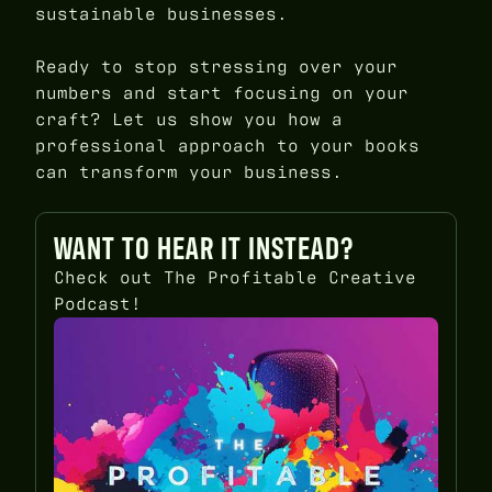
sustainable businesses.
Ready to stop stressing over your
numbers and start focusing on your
craft? Let us show you how a
professional approach to your books
can transform your business.
WANT TO HEAR IT INSTEAD?
Check out The Profitable Creative
Podcast!