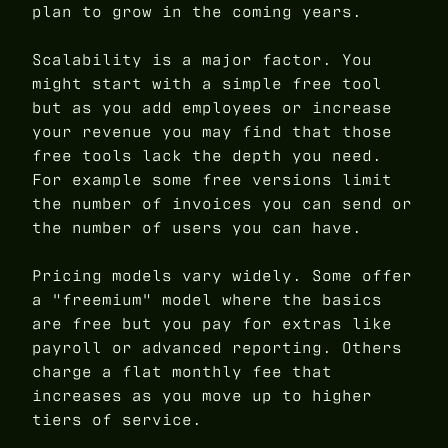
plan to grow in the coming years.
Scalability is a major factor. You
might start with a simple free tool
but as you add employees or increase
your revenue you may find that those
free tools lack the depth you need.
For example some free versions limit
the number of invoices you can send or
the number of users you can have.
Pricing models vary widely. Some offer
a "freemium" model where the basics
are free but you pay for extras like
payroll or advanced reporting. Others
charge a flat monthly fee that
increases as you move up to higher
tiers of service.