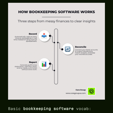
Basic
bookkeeping software
vocab: