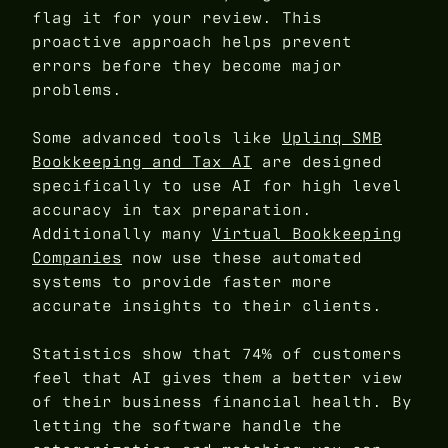
flag it for your review. This
proactive approach helps prevent
errors before they become major
problems.
Some advanced tools like
Uplinq SMB
Bookkeeping and Tax AI
are designed
specifically to use AI for high level
accuracy in tax preparation.
Additionally many
Virtual Bookkeeping
Companies
now use these automated
systems to provide faster more
accurate insights to their clients.
Statistics show that 74% of customers
feel that AI gives them a better view
of their business financial health. By
letting the software handle the