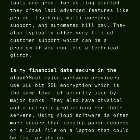
tools are great for getting started
they often lack advanced features like
project tracking, multi currency
support, and automated bill pay. They
also typically offer very limited
customer support which can be a
problem if you run into a technical
glitch.
Is my financial data secure in the
cloud?
Most major software providers
use 256 bit SSL encryption which is
the same level of security used by
major banks. They also have physical
and electronic protections for their
servers. Using cloud software is often
more secure than keeping paper records
or a local file on a laptop that could
be lost or stolen.