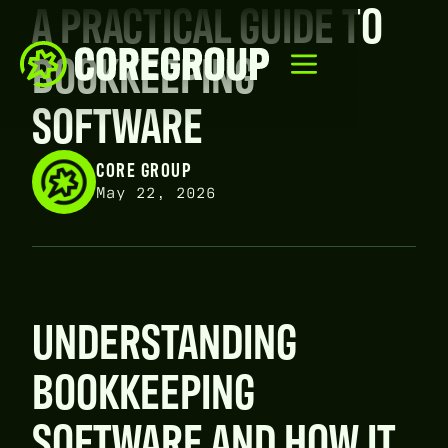
A PRACTICAL GUIDE TO
BOOKKEEPING
SOFTWARE
CORE GROUP
May 22, 2026
UNDERSTANDING
BOOKKEEPING
SOFTWARE AND HOW IT