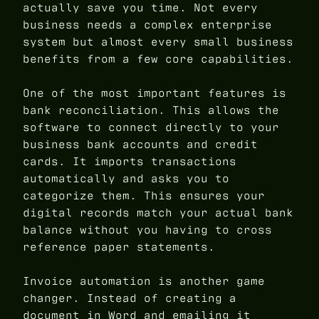
actually save you time. Not every
business needs a complex enterprise
system but almost every small business
benefits from a few core capabilities.
One of the most important features is
bank reconciliation. This allows the
software to connect directly to your
business bank accounts and credit
cards. It imports transactions
automatically and asks you to
categorize them. This ensures your
digital records match your actual bank
balance without you having to cross
reference paper statements.
Invoice automation is another game
changer. Instead of creating a
document in Word and emailing it