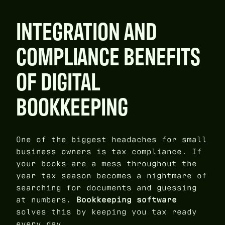
INTEGRATION AND
COMPLIANCE BENEFITS
OF DIGITAL
BOOKKEEPING
One of the biggest headaches for small
business owners is tax compliance. If
your books are a mess throughout the
year tax season becomes a nightmare of
searching for documents and guessing
at numbers.
Bookkeeping software
solves this by keeping you tax ready
every day.