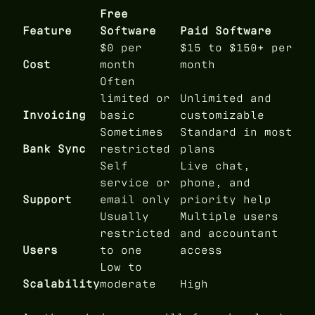
Free
Feature
Software
Paid Software
$0 per
$15 to $150+ per
Cost
month
month
Often
limited or
Unlimited and
Invoicing
basic
customizable
Sometimes
Standard in most
Bank Sync
restricted
plans
Self
Live chat,
service or
phone, and
Support
email only
priority help
Usually
Multiple users
restricted
and accountant
Users
to one
access
Low to
Scalability
moderate
High