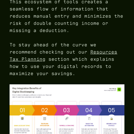
This ecosystem of tools creates a
seamless flow of information that
reduces manual entry and minimizes the
risk of double counting income or
missing a deduction.
To stay ahead of the curve we
recommend checking out our
Resources
Tax Planning
section which explains
how to use your digital records to
maximize your savings.