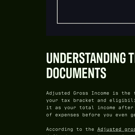
UNDERSTANDING TH
DOCUMENTS
Adjusted Gross Income is the 
your tax bracket and eligibil
it as your total income after
of expenses before you even g
According to the
Adjusted gro