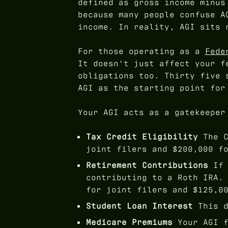
defined as gross income minus
because many people confuse A
income. In reality, AGI sits 
For those operating as a
Fede
It doesn't just affect your f
obligations too. Thirty five 
AGI as the starting point for
Your AGI acts as a gatekeeper
Tax Credit Eligibility
The C
joint filers and $200,000 f
Retirement Contributions
If 
contributing to a Roth IRA.
for joint filers and $125,0
Student Loan Interest
This d
Medicare Premiums
Your AGI f