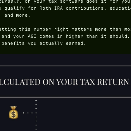
ourself
, or your tax software does it for you
u qualify for Roth IRA contributions, educati
, and more.
etting this number right matters more than mo
 and your AGI comes in higher than it should,
 benefits you actually earned.