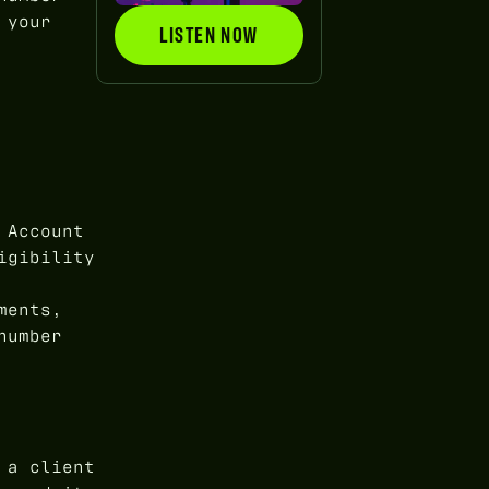
 your
LISTEN NOW
LISTEN NOW
 Account
igibility
ments,
number
 a client