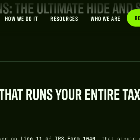
NS: THE ULTIMATE HIDE AND 
B
HOW WE DO IT
RESOURCES
WHO WE ARE
THAT RUNS YOUR ENTIRE TA
und on
Line 11 of IRS Form 1040
. That single 