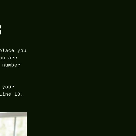
G
place you
ou are
 number
 your
Line 10,