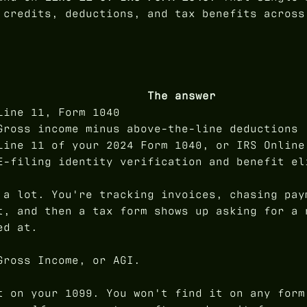
 credits, deductions, and tax benefits across
The answer
Line 11, Form 1040
Gross income minus above-the-line deductions
Line 11 of your 2024 Form 1040, or IRS Online
E-filing identity verification and benefit el
 a lot. You're tracking invoices, chasing pay
t, and then a tax form shows up asking for a 
ed at.
Gross Income, or AGI.
t on your 1099. You won't find it on any form