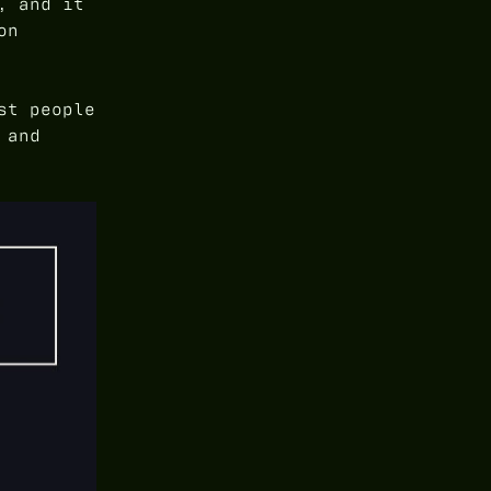
, and it
on
st people
 and