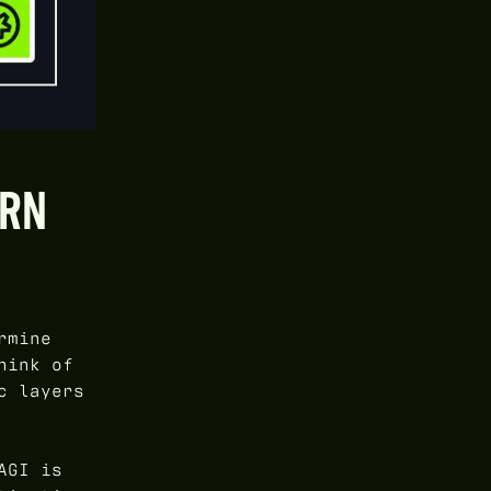
URN
rmine
hink of
c layers
AGI is