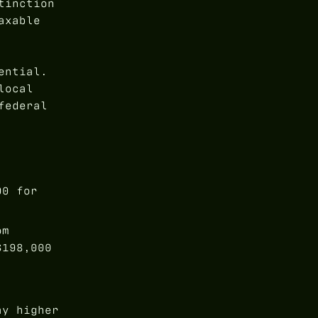
tinction
axable
ential.
local
federal
00 for
om
$198,000
ay higher