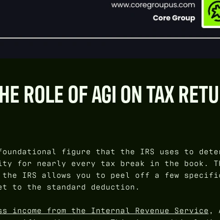
E ROLE OF AGI ON TAX RET
foundational figure that the IRS uses to dete
ity for nearly every tax break in the book. T
 the IRS allows you to peel off a few specifi
et to the standard deduction.
ss income from the Internal Revenue Service
, 