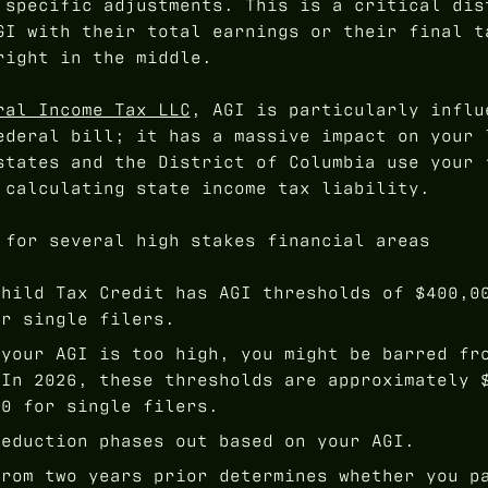
 specific adjustments. This is a critical dis
GI with their total earnings or their final t
right in the middle.
ral Income Tax LLC
, AGI is particularly influ
ederal bill; it has a massive impact on your 
states and the District of Columbia use your 
 calculating state income tax liability.
 for several high stakes financial areas
hild Tax Credit has AGI thresholds of $400,0
or single filers.
your AGI is too high, you might be barred fr
 In 2026, these thresholds are approximately 
00 for single filers.
eduction phases out based on your AGI.
rom two years prior determines whether you p