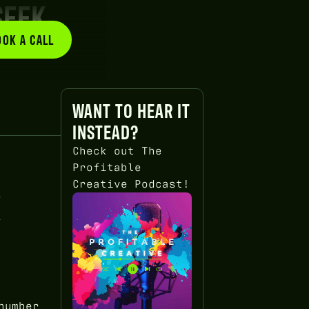
SEEK
OOK A CALL
BOOK A CALL
WANT TO HEAR IT
INSTEAD?
Check out The
Profitable
Creative Podcast!
X
number