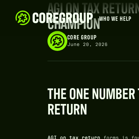
AGI ON TAX RETUR
CHAMPION
WHO WE HELP
CORE GROUP
June 20, 2026
THE ONE NUMBER 
RETURN
AGI on tax return
forms is fo