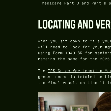
Medicare Part B and Part D 
LOCATING AND VER
When you sit down to file you
will need to look for your
ag
using Form 1040 SR for senior
remains the same for the 2025
The
IRS Guide for Locating Yo
gross income is totaled on Li
the final result on Line 11 i