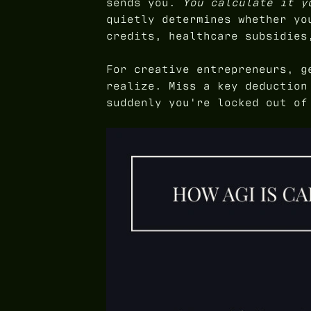
sends you.
You calculate it y
quietly determines whether yo
credits, healthcare subsidies
For creative entrepreneurs, g
realize. Miss a key deduction
suddenly you're locked out of