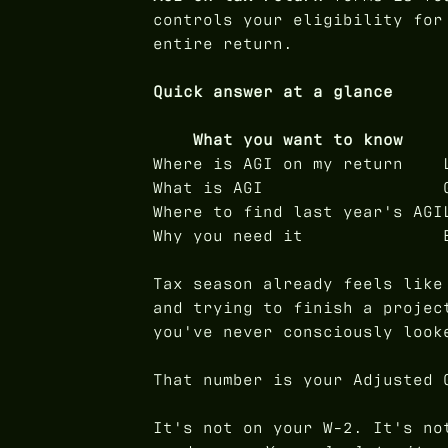
controls your eligibility for
entire return.
Quick answer at a glance
What you want to know
Where is AGI on my return
What is AGI
Where to find last year's AGI
Why you need it
Tax season already feels like
and trying to finish a projec
you've never consciously look
That number is your Adjusted 
It's not on your W-2. It's no