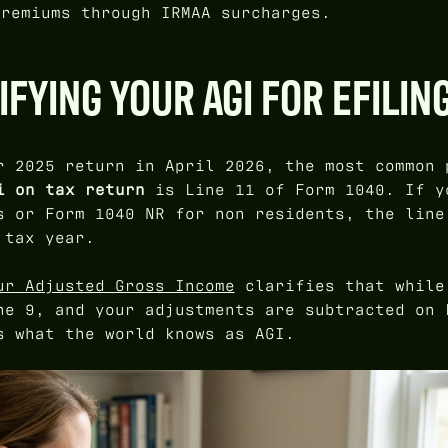
premiums through IRMAA surcharges.
IFYING YOUR AGI FOR EFILIN
r 2025 return in April 2026, the most common 
i on tax return
is Line 11 of Form 1040. If y
s or Form 1040 NR for non residents, the line
 tax year.
ur Adjusted Gross Income
clarifies that while
ne 9, and your adjustments are subtracted on 
s what the world knows as AGI.