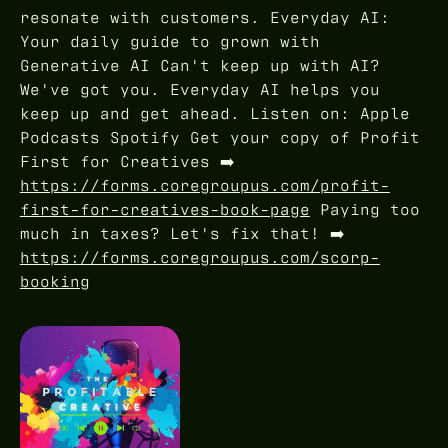
resonate with customers. Everyday AI:
Your daily guide to grown with
Generative AI Can't keep up with AI?
We've got you. Everyday AI helps you
keep up and get ahead. Listen on: Apple
Podcasts Spotify Get your copy of Profit
First for Creatives ➡️
https://forms.coregroupus.com/profit-
first-for-creatives-book-page
Paying too
much in taxes? Let's fix that! ➡️
https://forms.coregroupus.com/scorp-
booking