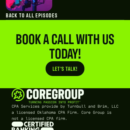
BACK TO ALL EPISODES
BOOK A CALL WITH US
TODAY!
LET'S TALK!
Button Text
CPA Services provide by Turnbull and Brim, LLC
a licensed Oklahoma CPA Firm. Core Group is
not a licensed CPA firm.