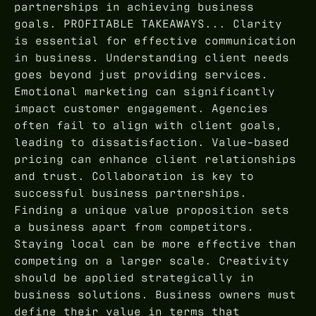
partnerships in achieving business
goals. PROFITABLE TAKEAWAYS... Clarity
is essential for effective communication
in business. Understanding client needs
goes beyond just providing services.
Emotional marketing can significantly
impact customer engagement. Agencies
often fail to align with client goals,
leading to dissatisfaction. Value-based
pricing can enhance client relationships
and trust. Collaboration is key to
successful business partnerships.
Finding a unique value proposition sets
a business apart from competitors.
Staying local can be more effective than
competing on a larger scale. Creativity
should be applied strategically in
business solutions. Business owners must
define their value in terms that