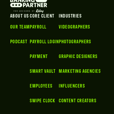
ABOUT US
CORE CLIENT
INDUSTRIES
OUR TEAM
PAYROLL
VIDEOGRAPHERS
PODCAST
PAYROLL LOGIN
PHOTOGRAPHERS
PAYMENT
GRAPHIC DESIGNERS
SMART VAULT
MARKETING AGENCIES
EMPLOYEES
INFLUENCERS
SWIPE CLOCK
CONTENT CREATORS