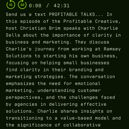
0:00
/
42:31
Send us a text PROFITABLE TALKS... In
this episode of the Profitable Creative,
host Christian Brim speaks with Charlie
Sells about the importance of clarity in
business and marketing. They discuss
Charlie's journey from working at Ramsey
Solutions to starting his own business,
focusing on helping small businesses
find clarity in their branding and
marketing strategies. The conversation
emphasizes the need for emotional
marketing, understanding customer
perspectives, and the challenges faced
by agencies in delivering effective
solutions. Charlie shares insights on
transitioning to a value-based model and
the significance of collaborative