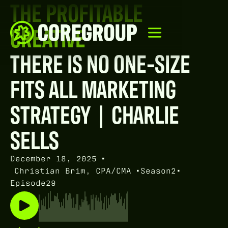
THE PROFITABLE
CREATIVE
THERE IS NO ONE-SIZE
FITS ALL MARKETING
STRATEGY | CHARLIE
SELLS
December 18, 2025
•
Christian Brim, CPA/CMA
•
Season
2
•
Episode
29