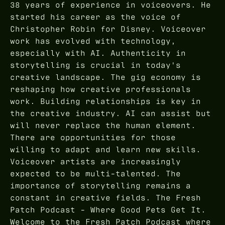
38 years of experience in voiceovers. He
started his career as the voice of
Christopher Robin for Disney. Voiceover
work has evolved with technology,
especially with AI. Authenticity in
storytelling is crucial in today's
creative landscape. The gig economy is
reshaping how creative professionals
work. Building relationships is key in
the creative industry. AI can assist but
will never replace the human element.
There are opportunities for those
willing to adapt and learn new skills.
Voiceover artists are increasingly
expected to be multi-talented. The
importance of storytelling remains a
constant in creative fields. The Fresh
Patch Podcast - Where Good Pets Get It.
Welcome to the Fresh Patch Podcast where