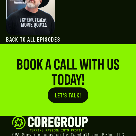
BACK TO ALL EPISODES
BOOK A CALL WITH US
TODAY!
LET'S TALK!
Button Text
CPA Services provide by Turnbull and Brim, LLC