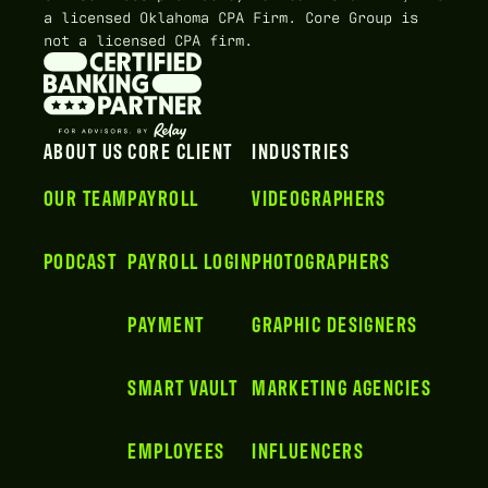
a licensed Oklahoma CPA Firm. Core Group is
not a licensed CPA firm.
ABOUT US
CORE CLIENT
INDUSTRIES
OUR TEAM
PAYROLL
VIDEOGRAPHERS
PODCAST
PAYROLL LOGIN
PHOTOGRAPHERS
PAYMENT
GRAPHIC DESIGNERS
SMART VAULT
MARKETING AGENCIES
EMPLOYEES
INFLUENCERS