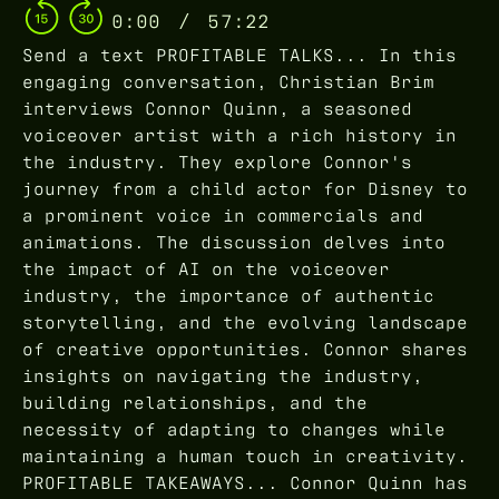
0:00
/
57:22
Send a text PROFITABLE TALKS... In this
engaging conversation, Christian Brim
interviews Connor Quinn, a seasoned
voiceover artist with a rich history in
the industry. They explore Connor's
journey from a child actor for Disney to
a prominent voice in commercials and
animations. The discussion delves into
the impact of AI on the voiceover
industry, the importance of authentic
storytelling, and the evolving landscape
of creative opportunities. Connor shares
insights on navigating the industry,
building relationships, and the
necessity of adapting to changes while
maintaining a human touch in creativity.
PROFITABLE TAKEAWAYS... Connor Quinn has