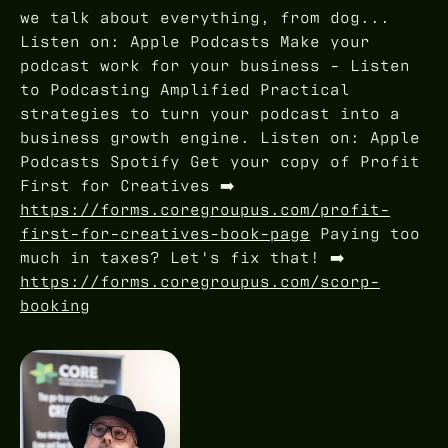
we talk about everything, from dog...
Listen on: Apple Podcasts Make your
podcast work for your business - Listen
to Podcasting Amplified Practical
strategies to turn your podcast into a
business growth engine. Listen on: Apple
Podcasts Spotify Get your copy of Profit
First for Creatives ➡️
https://forms.coregroupus.com/profit-
first-for-creatives-book-page
Paying too
much in taxes? Let's fix that! ➡️
https://forms.coregroupus.com/scorp-
booking