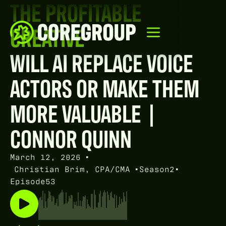
THE PROFITABLE
CREATIVE
WILL AI REPLACE VOICE
ACTORS OR MAKE THEM
MORE VALUABLE |
CONNOR QUINN
March 12, 2026
•
Christian Brim, CPA/CMA
•
Season
2
•
Episode
53